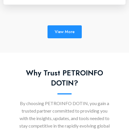
View More
Why Trust PETROINFO
DOTIN?
By choosing PETROINFO DOTIN, you gain a
trusted partner committed to providing you
with the insights, updates, and tools needed to
stay competitive in the rapidly evolving global