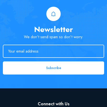
Newsletter
We don't send spam so don't worry.
Subscribe
Connect with Us