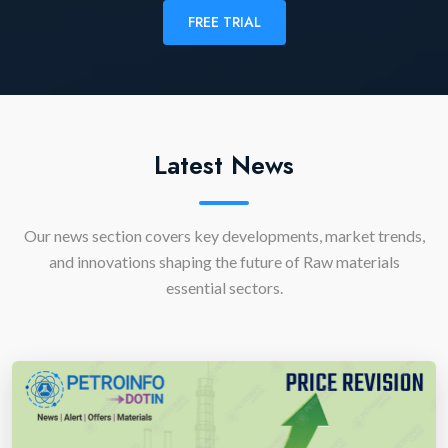
FREE TRIAL
Latest News
Our news section covers key developments, market trends,
and innovations shaping the future of Raw materials
essential sectors.