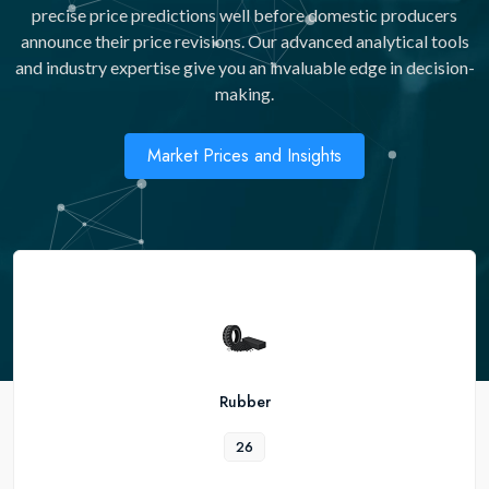
precise price predictions well before domestic producers
announce their price revisions. Our advanced analytical tools
and industry expertise give you an invaluable edge in decision-
making.
Market Prices and Insights
Rubber
26