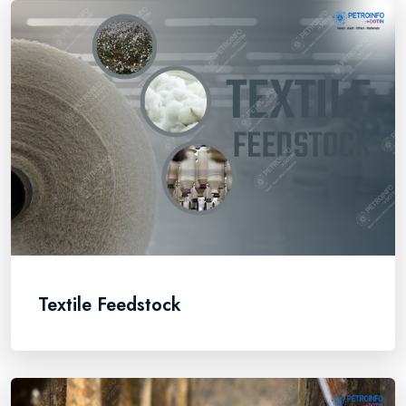
Textile Feedstock