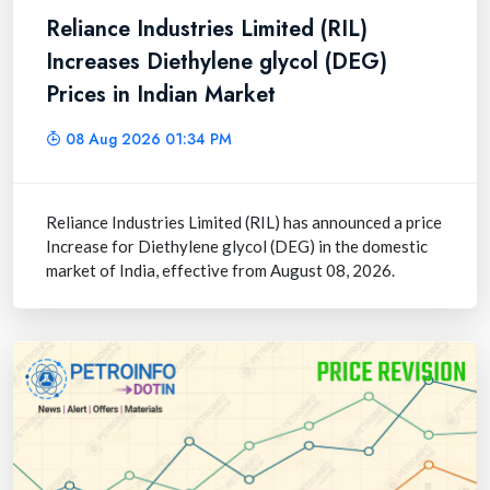
Reliance Industries Limited (RIL)
Increases Diethylene glycol (DEG)
Prices in Indian Market
08 Aug 2026 01:34 PM
Reliance Industries Limited (RIL) has announced a price
Increase for Diethylene glycol (DEG) in the domestic
market of India, effective from August 08, 2026.