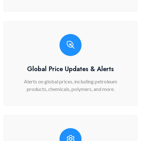
Global Price Updates & Alerts
Alerts on global prices, including petroleum
products, chemicals, polymers, and more.