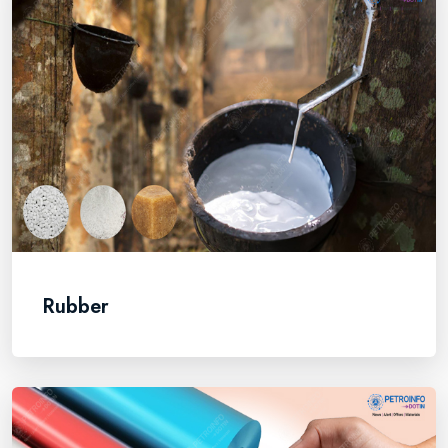
Rubber