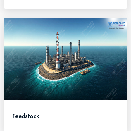
Feedstock