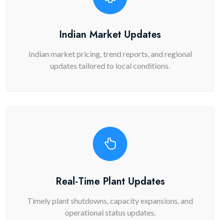
Indian Market Updates
Indian market pricing, trend reports, and regional
updates tailored to local conditions.
Real-Time Plant Updates
Timely plant shutdowns, capacity expansions, and
operational status updates.