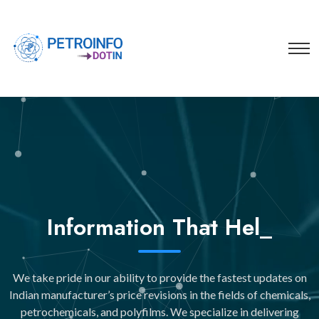
You
_
We take pride in our ability to provide the fastest updates on
Indian manufacturer’s price revisions in the fields of chemicals,
petrochemicals, and polyfilms. We specialize in delivering