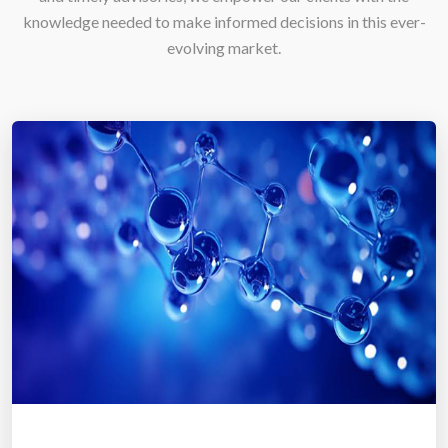
knowledge needed to make informed decisions in this ever-
evolving market.