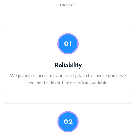
market.
01
Reliability
We prioritize accurate and timely data to ensure you have
the most relevant information available.
02