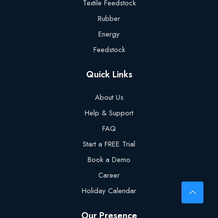
Textile Feedstock
Rubber
Energy
Feedstock
Quick Links
About Us
Help & Support
FAQ
Start a FREE Trial
Book a Demo
Career
Holiday Calendar
Our Presence