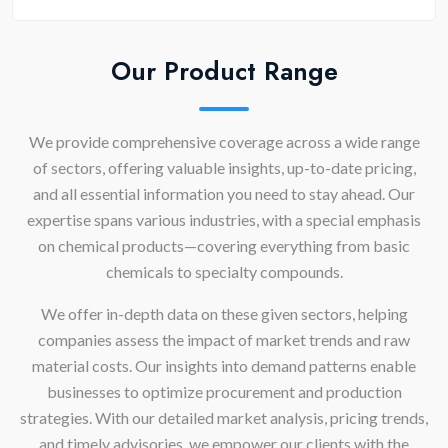
Our Product Range
We provide comprehensive coverage across a wide range
of sectors, offering valuable insights, up-to-date pricing,
and all essential information you need to stay ahead. Our
expertise spans various industries, with a special emphasis
on chemical products—covering everything from basic
chemicals to specialty compounds.
We offer in-depth data on these given sectors, helping
companies assess the impact of market trends and raw
material costs. Our insights into demand patterns enable
businesses to optimize procurement and production
strategies. With our detailed market analysis, pricing trends,
and timely advisories, we empower our clients with the