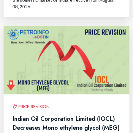
08, 2026.
PRICE REVISION
Indian Oil Corporation Limited (IOCL)
Decreases Mono ethylene glycol (MEG)