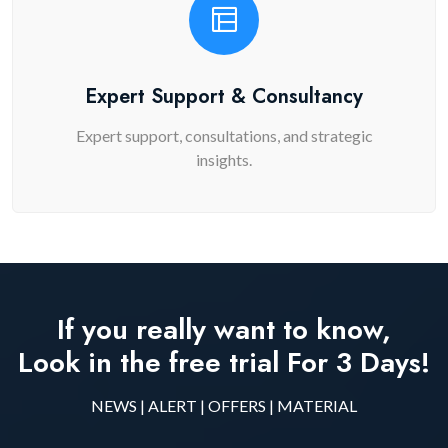
Expert Support & Consultancy
Expert support, consultations, and strategic
insights.
If you really want to know,
Look in the free trial For 3 Days!
NEWS | ALERT | OFFERS | MATERIAL