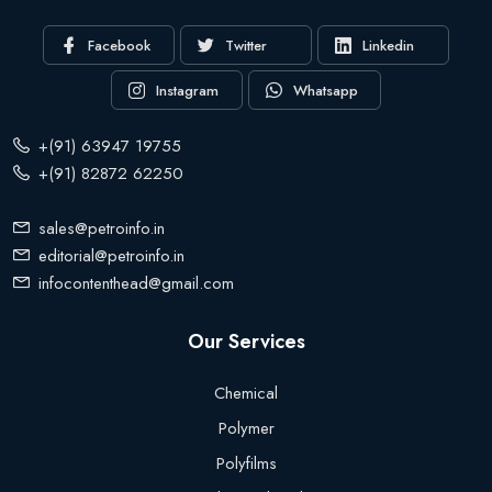
Facebook
Twitter
Linkedin
Instagram
Whatsapp
+(91) 63947 19755
+(91) 82872 62250
sales@petroinfo.in
editorial@petroinfo.in
infocontenthead@gmail.com
Our Services
Chemical
Polymer
Polyfilms