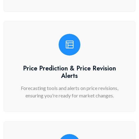
Price Prediction & Price Revision
Alerts
Forecasting tools and alerts on price revisions,
ensuring you're ready for market changes.