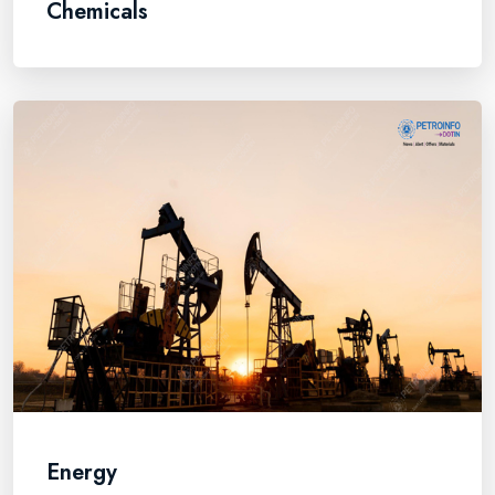
Chemicals
Energy