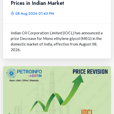
Prices in Indian Market
08 Aug 2026 01:43 PM
Indian Oil Corporation Limited (IOCL) has announced a
price Decrease for Mono ethylene glycol (MEG) in the
domestic market of India, effective from August 08,
2026.