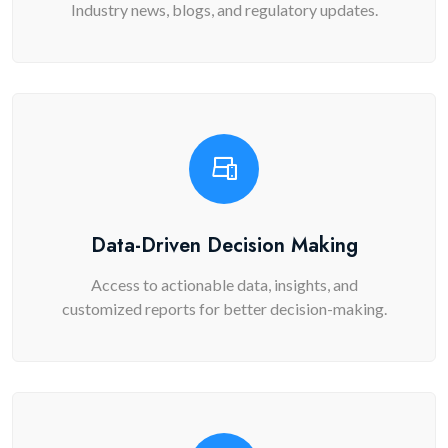
Industry news, blogs, and regulatory updates.
Data-Driven Decision Making
Access to actionable data, insights, and
customized reports for better decision-making.