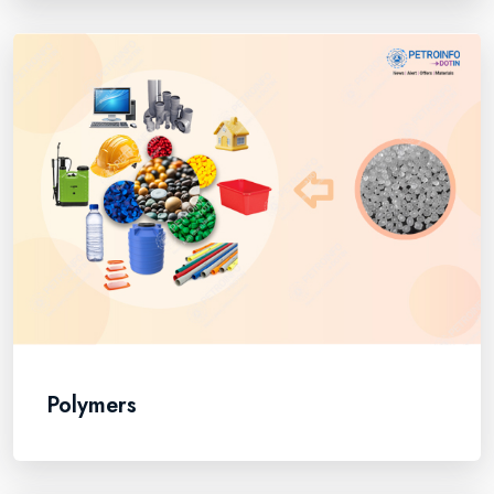
Polymers