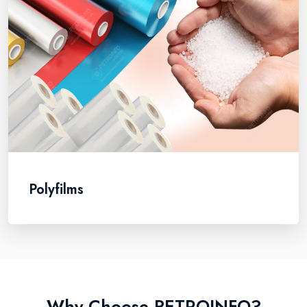
Polyfilms
Why Choose PETROINFO?