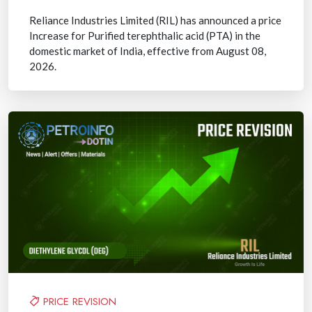
Reliance Industries Limited (RIL) has announced a price
Increase for Purified terephthalic acid (PTA) in the
domestic market of India, effective from August 08,
2026.
PRICE REVISION