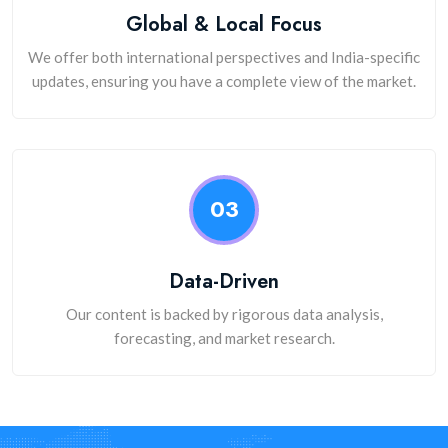
Global & Local Focus
We offer both international perspectives and India-specific
updates, ensuring you have a complete view of the market.
03
Data-Driven
Our content is backed by rigorous data analysis,
forecasting, and market research.