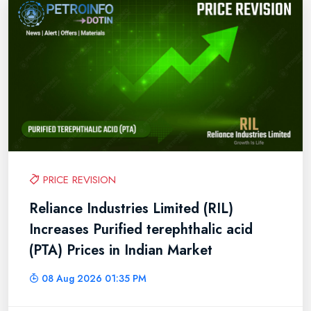
PRICE REVISION
Reliance Industries Limited (RIL)
Increases Purified terephthalic acid
(PTA) Prices in Indian Market
08 Aug 2026 01:35 PM