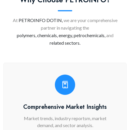
At
PETROINFO DOTIN,
we are your comprehensive
partner in navigating the
polymers, chemicals, energy, petrochemicals,
and
related sectors.
Comprehensive Market Insights
Market trends, industry reportsm, market
demand, and sector analysis.