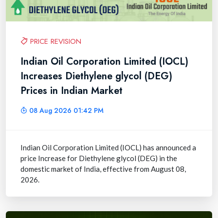
PRICE REVISION
Indian Oil Corporation Limited (IOCL)
Increases Diethylene glycol (DEG)
Prices in Indian Market
08 Aug 2026 01:42 PM
Indian Oil Corporation Limited (IOCL) has announced a
price Increase for Diethylene glycol (DEG) in the
domestic market of India, effective from August 08,
2026.