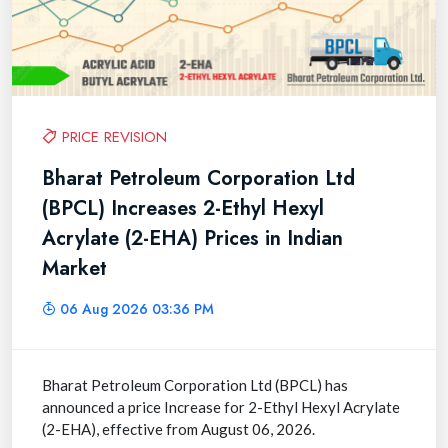
PRICE REVISION
Bharat Petroleum Corporation Ltd
(BPCL) Increases 2-Ethyl Hexyl
Acrylate (2-EHA) Prices in Indian
Market
06 Aug 2026 03:36 PM
Bharat Petroleum Corporation Ltd (BPCL) has
announced a price Increase for 2-Ethyl Hexyl Acrylate
(2-EHA), effective from August 06, 2026.