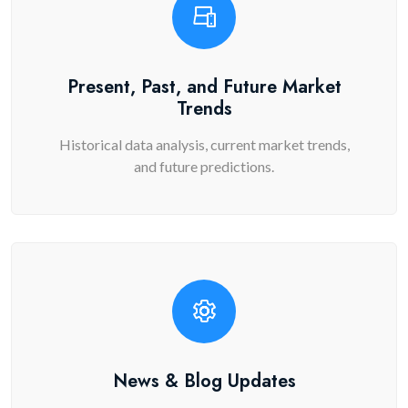
Present, Past, and Future Market
Trends
Historical data analysis, current market trends,
and future predictions.
News & Blog Updates