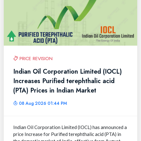
PRICE REVISION
Indian Oil Corporation Limited (IOCL)
Increases Purified terephthalic acid
(PTA) Prices in Indian Market
08 Aug 2026 01:44 PM
Indian Oil Corporation Limited (IOCL) has announced a
price Increase for Purified terephthalic acid (PTA) in
the domestic market of India, effective from August