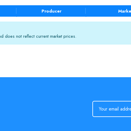
Producer
Marke
 does not reflect current market prices.