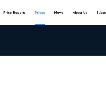
Price Reports
Prices
News
About Us
Subsc