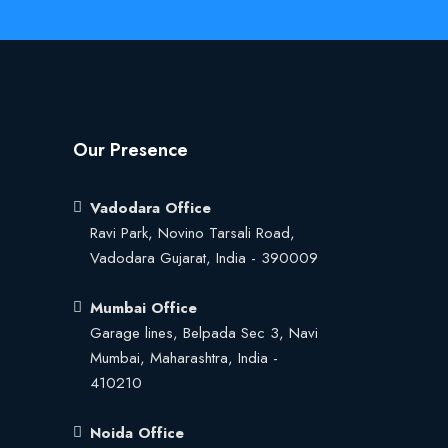
Our Presence
Vadodara Office
Ravi Park, Novino Tarsali Road,
Vadodara Gujarat, India - 390009
Mumbai Office
Garage lines, Belpada Sec 3, Navi
Mumbai, Maharashtra, India -
410210
Noida Office