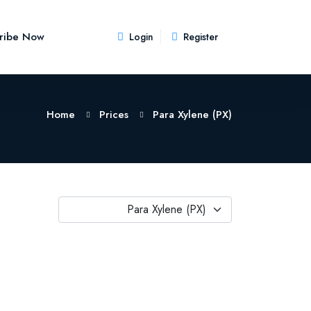
ribe Now
Login
Register
Home
Prices
Para Xylene (PX)
Para Xylene (PX)