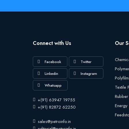
Connect with Us
Our S
Chemic
Facebook
Twitter
Polyme
Linkedin
Instagram
Polyfilm
Whatsapp
Textile
Rubber
+(91) 63947 19755
Energy
+(91) 82872 62250
Feedst
sales@petroinfo.in
editorial@petroinfo.in