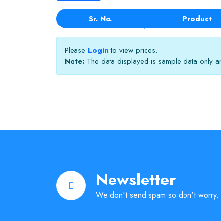
Sr. No.
Product
Please
Login
to view prices.
Note:
The data displayed is sample data only and
Newsletter
We don't send spam so don't worry.