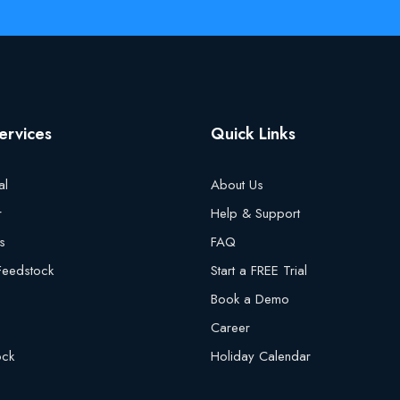
ervices
Quick Links
al
About Us
r
Help & Support
s
FAQ
 Feedstock
Start a FREE Trial
Book a Demo
Career
ock
Holiday Calendar