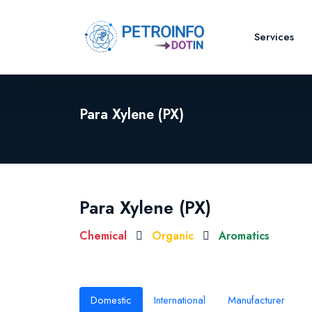
Services
Para Xylene (PX)
Para Xylene (PX)
Chemical
Organic
Aromatics
Domestic
International
Manufacturer