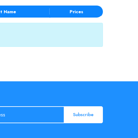
t Name
Prices
Subscribe