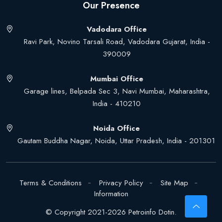
Our Presence
Vadodara Office
Ravi Park, Novino Tarsali Road, Vadodara Gujarat, India -
390009
Mumbai Office
Garage lines, Belpada Sec 3, Navi Mumbai, Maharashtra,
India - 410210
Noida Office
Gautam Buddha Nagar, Noida, Uttar Pradesh, India - 201301
Terms & Conditions
Privacy Policy
Site Map
Information
© Copyright 2021-2026 Petroinfo Dotin.