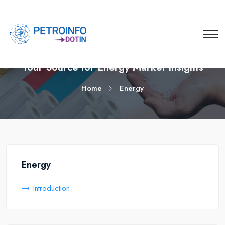
Your Source for Energy Market Insights
Home
Energy
Energy
Introduction