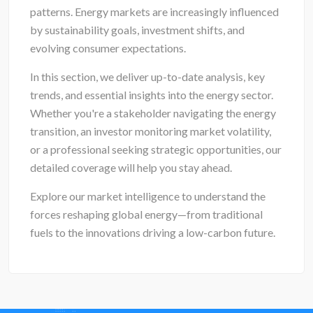
patterns. Energy markets are increasingly influenced
by sustainability goals, investment shifts, and
evolving consumer expectations.
In this section, we deliver up-to-date analysis, key
trends, and essential insights into the energy sector.
Whether you're a stakeholder navigating the energy
transition, an investor monitoring market volatility,
or a professional seeking strategic opportunities, our
detailed coverage will help you stay ahead.
Explore our market intelligence to understand the
forces reshaping global energy—from traditional
fuels to the innovations driving a low-carbon future.