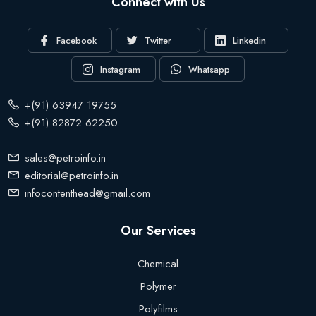
Connect with Us
Facebook
Twitter
Linkedin
Instagram
Whatsapp
+(91) 63947 19755
+(91) 82872 62250
sales@petroinfo.in
editorial@petroinfo.in
infocontenthead@gmail.com
Our Services
Chemical
Polymer
Polyfilms