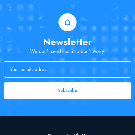
Newsletter
We don't send spam so don't worry.
Subscribe