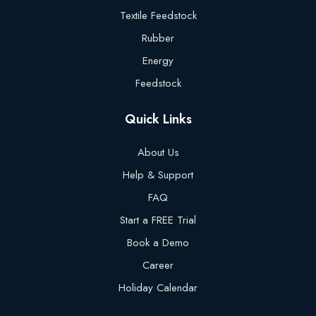
Textile Feedstock
Rubber
Energy
Feedstock
Quick Links
About Us
Help & Support
FAQ
Start a FREE Trial
Book a Demo
Career
Holiday Calendar