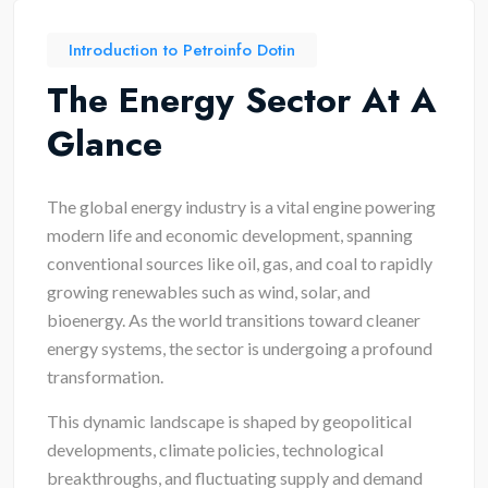
Introduction to Petroinfo Dotin
The Energy Sector At A
Glance
The global energy industry is a vital engine powering
modern life and economic development, spanning
conventional sources like oil, gas, and coal to rapidly
growing renewables such as wind, solar, and
bioenergy. As the world transitions toward cleaner
energy systems, the sector is undergoing a profound
transformation.
This dynamic landscape is shaped by geopolitical
developments, climate policies, technological
breakthroughs, and fluctuating supply and demand