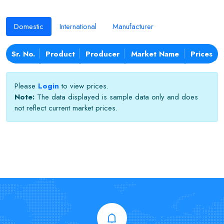
Domestic
International
Manufacturer
Sr. No.
Product
Producer
Market Name
Prices
Please
Login
to view prices.
Note:
The data displayed is sample data only and does
not reflect current market prices.