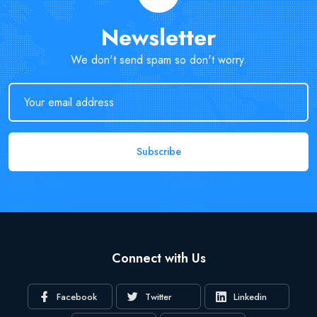
Newsletter
We don't send spam so don't worry.
Subscribe
Connect with Us
Facebook
Twitter
Linkedin