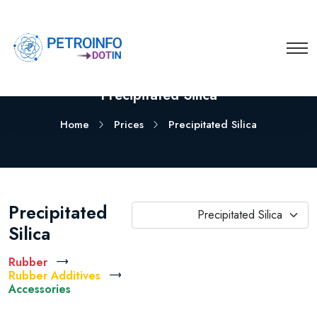
Precipitated Silica
Home
Prices
Precipitated Silica
Precipitated
Precipitated Silica
Silica
Rubber
Rubber Additives
Accessories