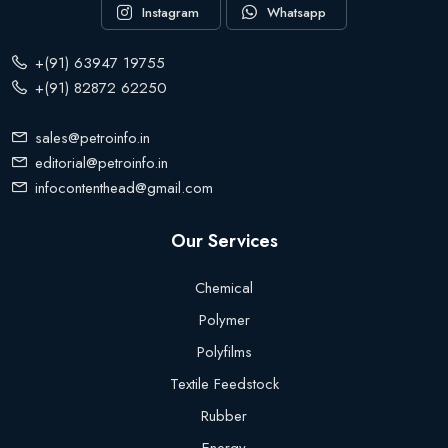
Instagram
Whatsapp
+(91) 63947 19755
+(91) 82872 62250
sales@petroinfo.in
editorial@petroinfo.in
infocontenthead@gmail.com
Our Services
Chemical
Polymer
Polyfilms
Textile Feedstock
Rubber