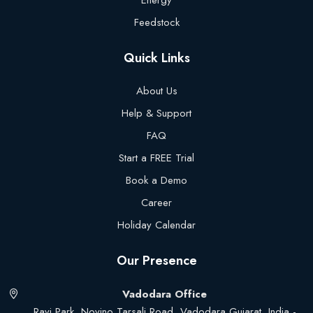
Energy
Feedstock
Quick Links
About Us
Help & Support
FAQ
Start a FREE Trial
Book a Demo
Career
Holiday Calendar
Our Presence
Vadodara Office
Ravi Park, Novino Tarsali Road, Vadodara Gujarat, India -