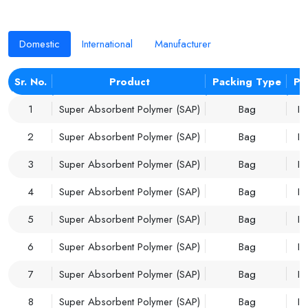
Domestic
International
Manufacturer
Sr. No.
Product
Packing Type
Pr
1
Super Absorbent Polymer (SAP)
Bag
Im
2
Super Absorbent Polymer (SAP)
Bag
Im
3
Super Absorbent Polymer (SAP)
Bag
Im
4
Super Absorbent Polymer (SAP)
Bag
Im
5
Super Absorbent Polymer (SAP)
Bag
Im
6
Super Absorbent Polymer (SAP)
Bag
Im
7
Super Absorbent Polymer (SAP)
Bag
Im
8
Super Absorbent Polymer (SAP)
Bag
Im