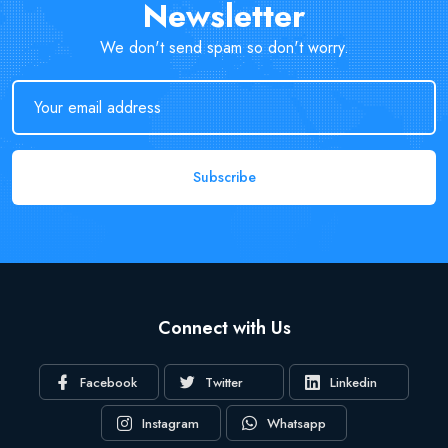
Newsletter
We don't send spam so don't worry.
Subscribe
Connect with Us
Facebook
Twitter
Linkedin
Instagram
Whatsapp