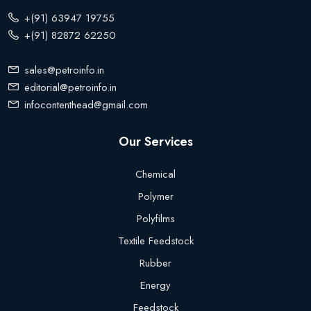
+(91) 63947 19755
+(91) 82872 62250
sales@petroinfo.in
editorial@petroinfo.in
infocontenthead@gmail.com
Our Services
Chemical
Polymer
Polyfilms
Textile Feedstock
Rubber
Energy
Feedstock