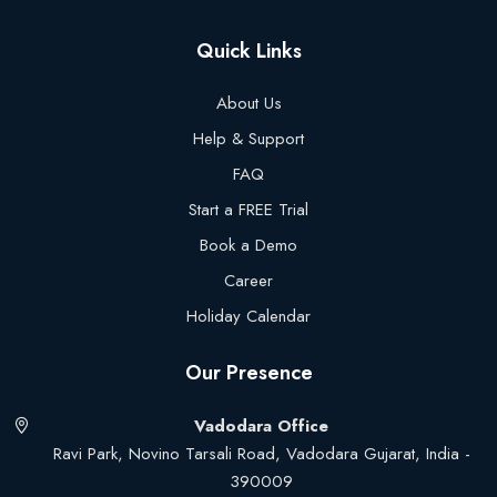
Quick Links
About Us
Help & Support
FAQ
Start a FREE Trial
Book a Demo
Career
Holiday Calendar
Our Presence
Vadodara Office
Ravi Park, Novino Tarsali Road, Vadodara Gujarat, India -
390009