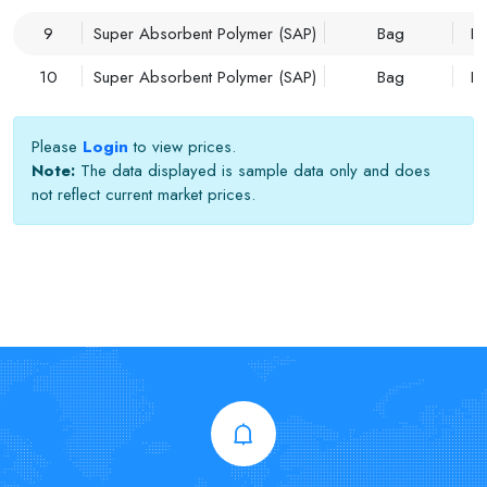
9
Super Absorbent Polymer (SAP)
Bag
Im
10
Super Absorbent Polymer (SAP)
Bag
Im
Please
Login
to view prices.
Note:
The data displayed is sample data only and does
not reflect current market prices.