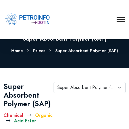
Super Absorbent Polymer (SAP)
Home
Prices
Super Absorbent Polymer (SAP)
Super
Super Absorbent Polymer (SAP)
Absorbent
Polymer (SAP)
Chemical
Organic
Acid Ester