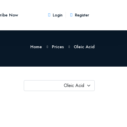
ribe Now
Login
Register
Home
Prices
Oleic Acid
Oleic Acid