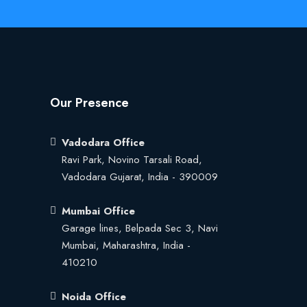
Our Presence
Vadodara Office
Ravi Park, Novino Tarsali Road,
Vadodara Gujarat, India - 390009
Mumbai Office
Garage lines, Belpada Sec 3, Navi
Mumbai, Maharashtra, India -
410210
Noida Office