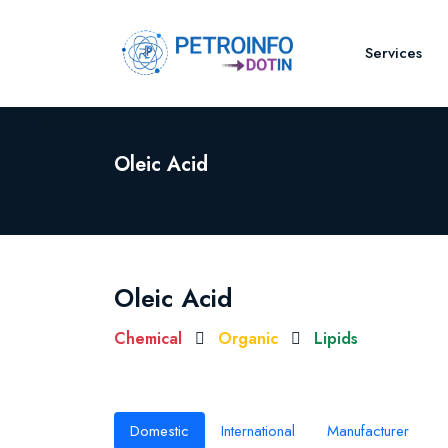
Services
Oleic Acid
Oleic Acid
Chemical
Organic
Lipids
Domestic
International
Manufacturer