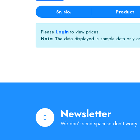
Sr. No.
Product
Please
Login
to view prices.
Note:
The data displayed is sample data only and
Newsletter
We don't send spam so don't worry.