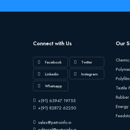
Connect with Us
Our S
Chemic
Facebook
Twitter
Polyme
Linkedin
Instagram
Polyfilm
Whatsapp
Textile
Rubber
+(91) 63947 19755
Energy
+(91) 82872 62250
Feedst
sales@petroinfo.in
editorial@petroinfo.in