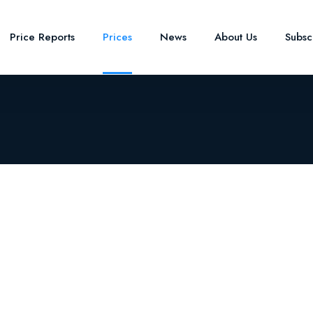
Price Reports
Prices
News
About Us
Subsc