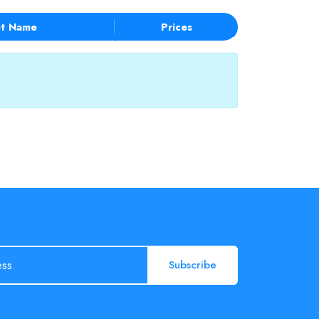
t Name
Prices
Subscribe