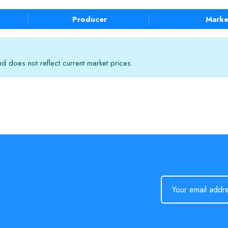
Producer
Marke
 does not reflect current market prices.