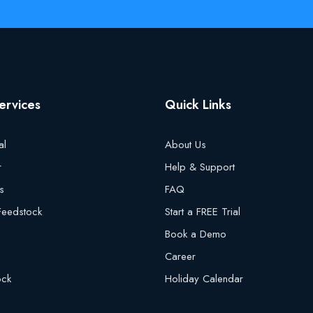
ervices
Quick Links
al
About Us
r
Help & Support
s
FAQ
 Feedstock
Start a FREE Trial
Book a Demo
Career
ock
Holiday Calendar