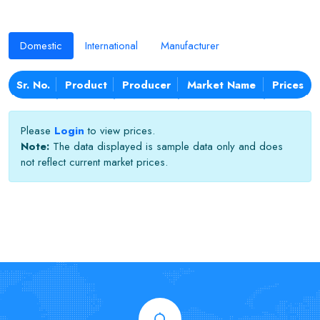
Domestic
International
Manufacturer
Sr. No.
Product
Producer
Market Name
Prices
Please
Login
to view prices.
Note:
The data displayed is sample data only and does
not reflect current market prices.