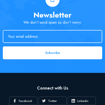
Newsletter
We don't send spam so don't worry.
Subscribe
Connect with Us
Facebook
Twitter
Linkedin