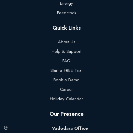
Energy
Feedstock
Quick Links
About Us
Help & Support
FAQ
Start a FREE Trial
Book a Demo
Career
Holiday Calendar
Our Presence
Vadodara Office