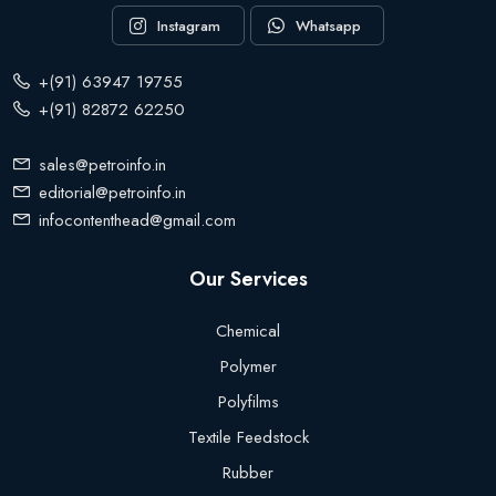
Instagram
Whatsapp
+(91) 63947 19755
+(91) 82872 62250
sales@petroinfo.in
editorial@petroinfo.in
infocontenthead@gmail.com
Our Services
Chemical
Polymer
Polyfilms
Textile Feedstock
Rubber