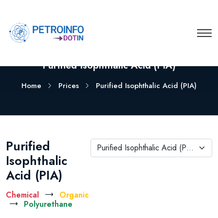
Purified Isophthalic Acid (PIA)
Home
Prices
Purified Isophthalic Acid (PIA)
Purified
Purified Isophthalic Acid (PIA)
Isophthalic
Acid (PIA)
Chemical
Organic
Polyurethane