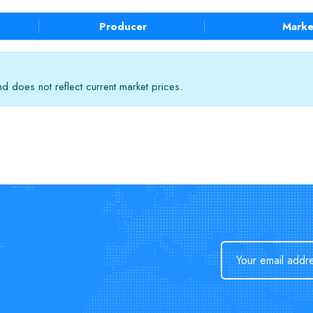
Producer
Marke
 does not reflect current market prices.