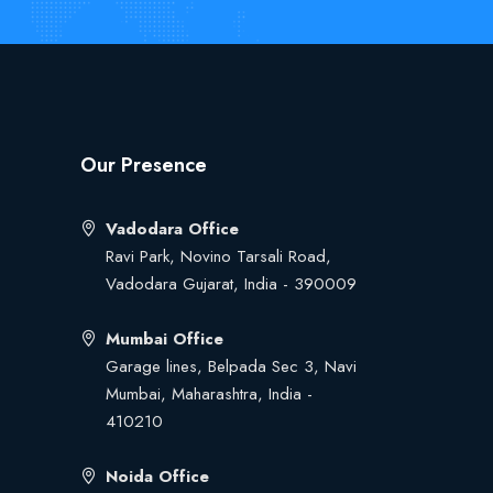
Our Presence
Vadodara Office
Ravi Park, Novino Tarsali Road,
Vadodara Gujarat, India - 390009
Mumbai Office
Garage lines, Belpada Sec 3, Navi
Mumbai, Maharashtra, India -
410210
Noida Office