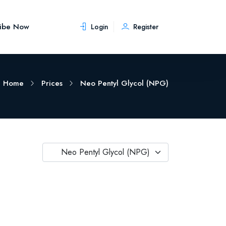
ribe Now
Login
Register
Home
Prices
Neo Pentyl Glycol (NPG)
Neo Pentyl Glycol (NPG)