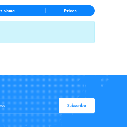
t Name
Prices
Subscribe