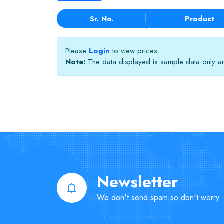
Sr. No.
Product
Please
Login
to view prices.
Note:
The data displayed is sample data only and
Newsletter
We don't send spam so don't worry.