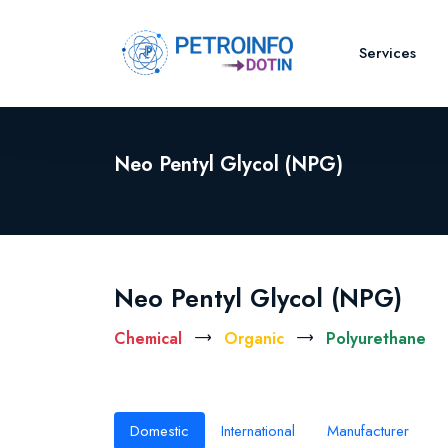
Services
Neo Pentyl Glycol (NPG)
Neo Pentyl Glycol (NPG)
Chemical
Organic
Polyurethane
Domestic
International
Manufacturer