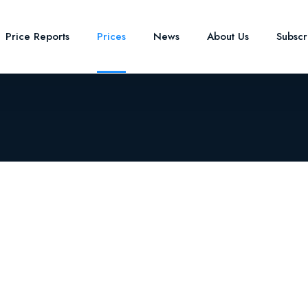
Price Reports
Prices
News
About Us
Subsc