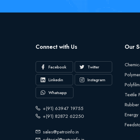
Connect with Us
Our S
Chemic
Facebook
Twitter
Polyme
Linkedin
Instagram
Polyfilm
Whatsapp
Textile
Rubber
+(91) 63947 19755
Energy
+(91) 82872 62250
Feedst
sales@petroinfo.in
editorial@petroinfo.in