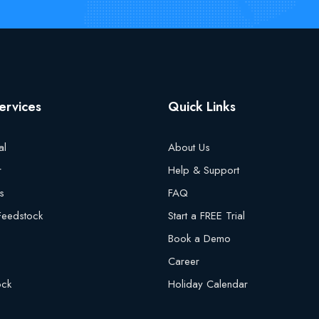
ervices
Quick Links
al
About Us
r
Help & Support
s
FAQ
 Feedstock
Start a FREE Trial
Book a Demo
Career
ock
Holiday Calendar