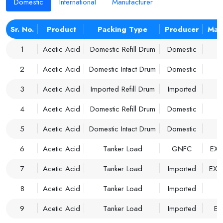
Domestic
International
Manufacturer
Sr. No.
Product
Packing Type
Producer
Mar
1
Acetic Acid
Domestic Refill Drum
Domestic
2
Acetic Acid
Domestic Intact Drum
Domestic
3
Acetic Acid
Imported Refill Drum
Imported
M
4
Acetic Acid
Domestic Refill Drum
Domestic
M
5
Acetic Acid
Domestic Intact Drum
Domestic
M
6
Acetic Acid
Tanker Load
GNFC
EX 
7
Acetic Acid
Tanker Load
Imported
EX 
8
Acetic Acid
Tanker Load
Imported
M
9
Acetic Acid
Tanker Load
Imported
EX