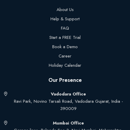
About Us
Help & Support
FAQ
Start a FREE Trial
Book a Demo
Career
Holiday Calendar
Our Presence
Vadodara Office
Ravi Park, Novino Tarsali Road, Vadodara Gujarat, India -
390009
Mumbai Office