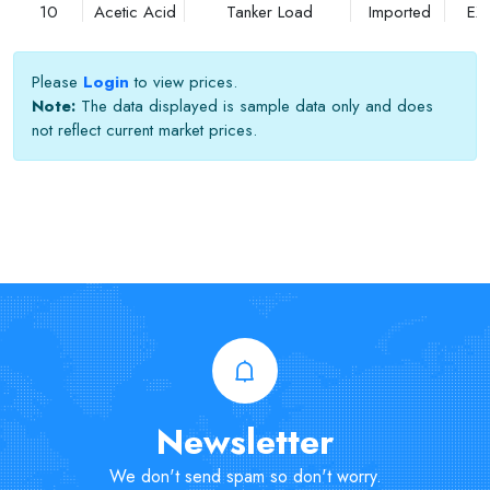
10
Acetic Acid
Tanker Load
Imported
EX
Please
Login
to view prices.
Note:
The data displayed is sample data only and does
not reflect current market prices.
Newsletter
We don't send spam so don't worry.