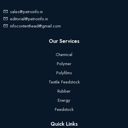
sales@petroinfo.in
editorial@petroinfo.in
infocontenthead@gmail.com
Our Services
Chemical
Polymer
Polyfilms
Textile Feedstock
Rubber
Energy
Feedstock
Quick Links