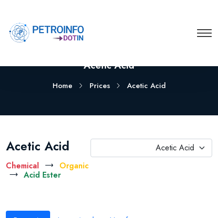
Acetic Acid
Home
Prices
Acetic Acid
Acetic Acid
Acetic Acid
Chemical
Organic
Acid Ester