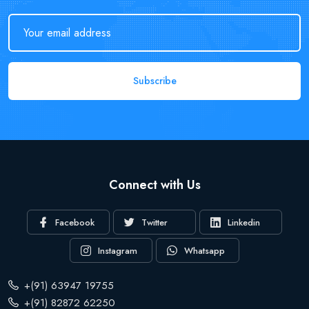
Subscribe
Connect with Us
Facebook
Twitter
Linkedin
Instagram
Whatsapp
+(91) 63947 19755
+(91) 82872 62250