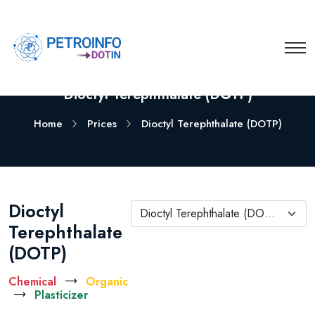
Dioctyl Terephthalate (DOTP)
Home
Prices
Dioctyl Terephthalate (DOTP)
Dioctyl
Dioctyl Terephthalate (DOTP)
Terephthalate
(DOTP)
Chemical
Organic
Plasticizer