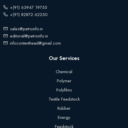
+(91) 63947 19755
+(91) 82872 62250
sales@petroinfo.in
editorial@petroinfo.in
infocontenthead@gmail.com
Our Services
Chemical
Polymer
Polyfilms
Textile Feedstock
Rubber
Energy
Feedstock