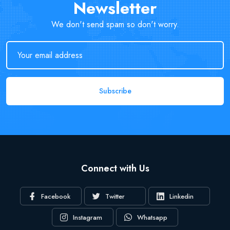
Newsletter
We don't send spam so don't worry.
Subscribe
Connect with Us
Facebook
Twitter
Linkedin
Instagram
Whatsapp