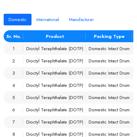
Domestic
International
Manufacturer
Sr. No.
Product
Packing Type
1
Dioctyl Terephthalate (DOTP)
Domestic Intact Drum
2
Dioctyl Terephthalate (DOTP)
Domestic Intact Drum
3
Dioctyl Terephthalate (DOTP)
Domestic Intact Drum
4
Dioctyl Terephthalate (DOTP)
Domestic Intact Drum
5
Dioctyl Terephthalate (DOTP)
Domestic Intact Drum
6
Dioctyl Terephthalate (DOTP)
Domestic Intact Drum
7
Dioctyl Terephthalate (DOTP)
Domestic Intact Drum
8
Dioctyl Terephthalate (DOTP)
Domestic Intact Drum