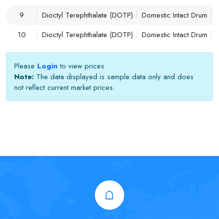
9
Dioctyl Terephthalate (DOTP)
Domestic Intact Drum
10
Dioctyl Terephthalate (DOTP)
Domestic Intact Drum
Please
Login
to view prices.
Note:
The data displayed is sample data only and does
not reflect current market prices.