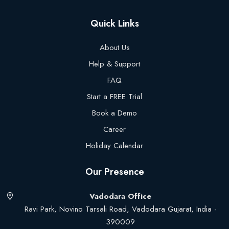
Quick Links
About Us
Help & Support
FAQ
Start a FREE Trial
Book a Demo
Career
Holiday Calendar
Our Presence
Vadodara Office
Ravi Park, Novino Tarsali Road, Vadodara Gujarat, India -
390009