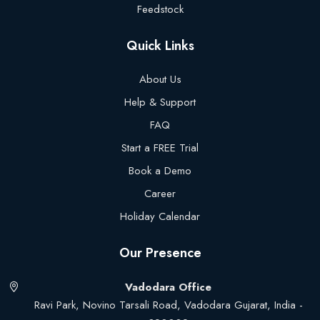
Feedstock
Quick Links
About Us
Help & Support
FAQ
Start a FREE Trial
Book a Demo
Career
Holiday Calendar
Our Presence
Vadodara Office
Ravi Park, Novino Tarsali Road, Vadodara Gujarat, India -