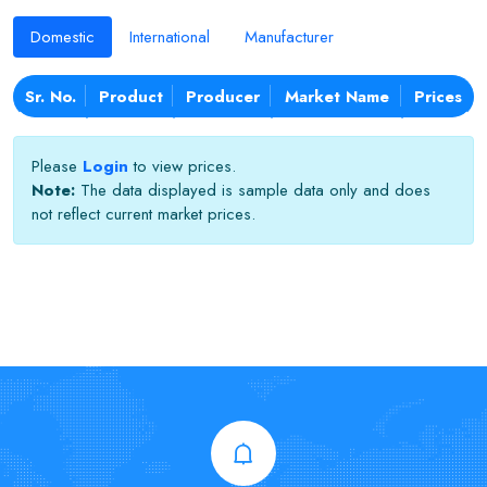
Domestic
International
Manufacturer
Sr. No.
Product
Producer
Market Name
Prices
Please
Login
to view prices.
Note:
The data displayed is sample data only and does
not reflect current market prices.