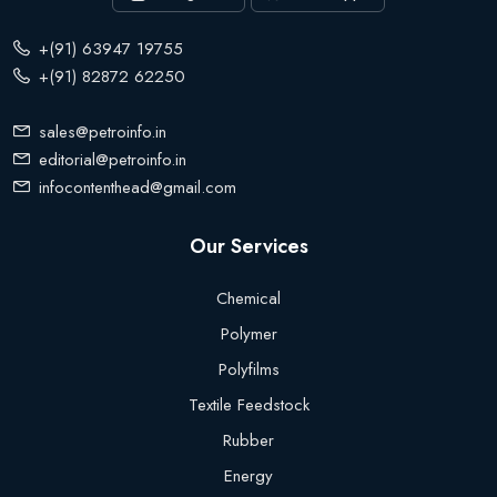
+(91) 63947 19755
+(91) 82872 62250
sales@petroinfo.in
editorial@petroinfo.in
infocontenthead@gmail.com
Our Services
Chemical
Polymer
Polyfilms
Textile Feedstock
Rubber
Energy