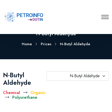
N-Butyl Aldehyde
Home
Prices
N-Butyl Aldehyde
N-Butyl
N-Butyl Aldehyde
Aldehyde
Chemical
Organic
Polyurethane