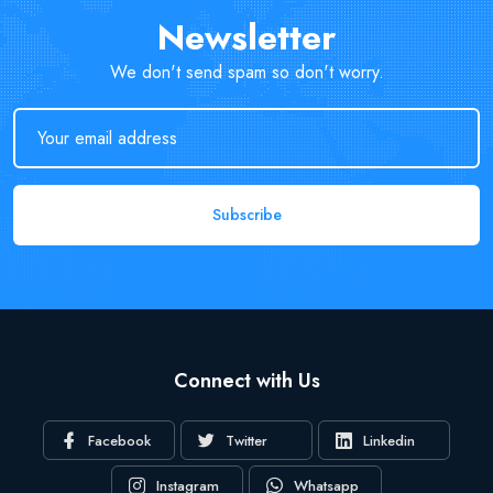
Newsletter
We don't send spam so don't worry.
Subscribe
Connect with Us
Facebook
Twitter
Linkedin
Instagram
Whatsapp