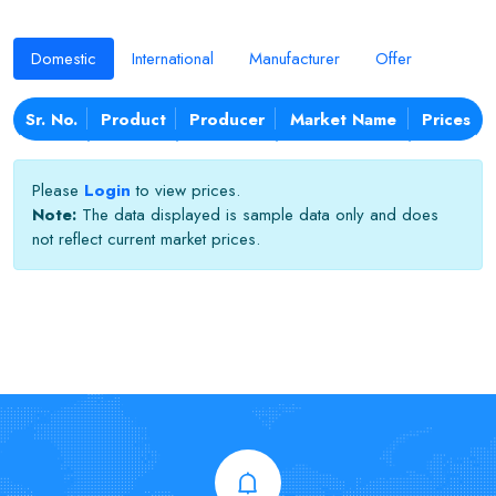
Domestic
International
Manufacturer
Offer
Sr. No.
Product
Producer
Market Name
Prices
Please
Login
to view prices.
Note:
The data displayed is sample data only and does
not reflect current market prices.