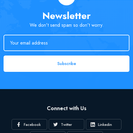
Newsletter
We don't send spam so don't worry.
Subscribe
Connect with Us
Facebook
Twitter
Linkedin