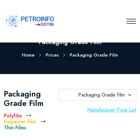
Packaging Grade Film
Home
Prices
Packaging Grade Film
Packaging
Packaging Grade Film
Grade Film
Manufacturer Price List
Polyfilm
Polyester Film
Thin Films