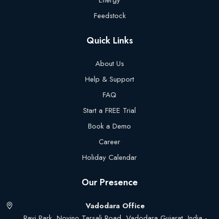
Energy
Feedstock
Quick Links
About Us
Help & Support
FAQ
Start a FREE Trial
Book a Demo
Career
Holiday Calendar
Our Presence
Vadodara Office
Ravi Park, Novino Tarsali Road, Vadodara Gujarat, India -