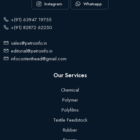
Instagram
Whatsapp
+(91) 63947 19755
+(91) 82872 62250
sales@petroinfo.in
editorial@petroinfo.in
infocontenthead@gmail.com
Our Services
Chemical
Polymer
Polyfilms
Textile Feedstock
Rubber