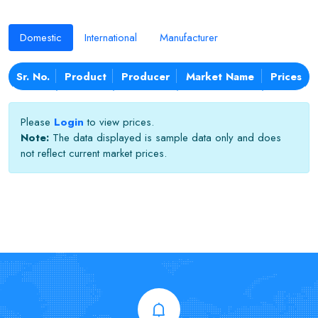
Domestic
International
Manufacturer
Sr. No.
Product
Producer
Market Name
Prices
Please
Login
to view prices.
Note:
The data displayed is sample data only and does
not reflect current market prices.