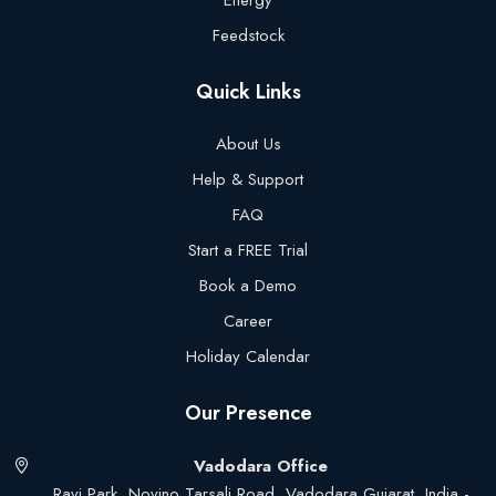
Energy
Feedstock
Quick Links
About Us
Help & Support
FAQ
Start a FREE Trial
Book a Demo
Career
Holiday Calendar
Our Presence
Vadodara Office
Ravi Park, Novino Tarsali Road, Vadodara Gujarat, India -