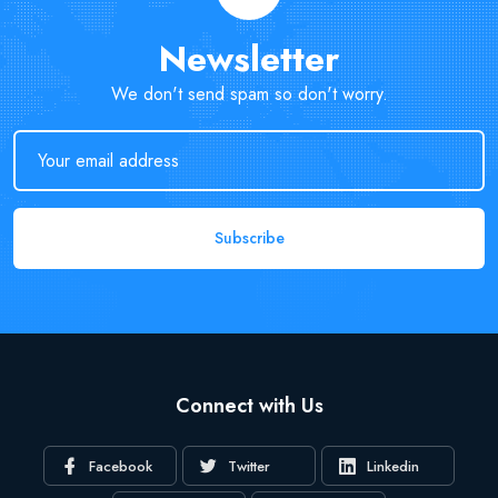
Newsletter
We don't send spam so don't worry.
Subscribe
Connect with Us
Facebook
Twitter
Linkedin