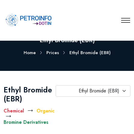
Ethyl Bromide (EBR)
Home
Prices
Ethyl Bromide (EBR)
Ethyl Bromide
Ethyl Bromide (EBR)
(EBR)
Chemical
Organic
Bromine Derivatives