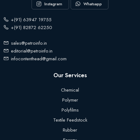
Instagram
Whatsapp
+(91) 63947 19755
+(91) 82872 62250
sales@petroinfo.in
editorial@petroinfo.in
infocontenthead@gmail.com
Our Services
Chemical
Polymer
Polyfilms
Textile Feedstock
Rubber