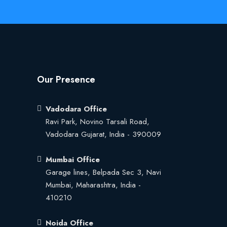
Our Presence
Vadodara Office
Ravi Park, Novino Tarsali Road,
Vadodara Gujarat, India - 390009
Mumbai Office
Garage lines, Belpada Sec 3, Navi
Mumbai, Maharashtra, India -
410210
Noida Office