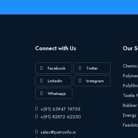
Connect with Us
Our S
Chemic
Facebook
Twitter
Polyme
Linkedin
Instagram
Polyfilm
Whatsapp
Textile
Rubber
+(91) 63947 19755
Energy
+(91) 82872 62250
Feedst
sales@petroinfo.in