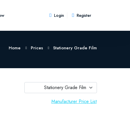
ow
Login
Register
Home
Prices
Stationery Grade Film
Stationery Grade Film
Manufacturer Price List