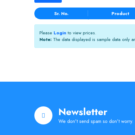
Sr. No.
Product
Please
Login
to view prices.
Note:
The data displayed is sample data only and
Newsletter
We don't send spam so don't worry.