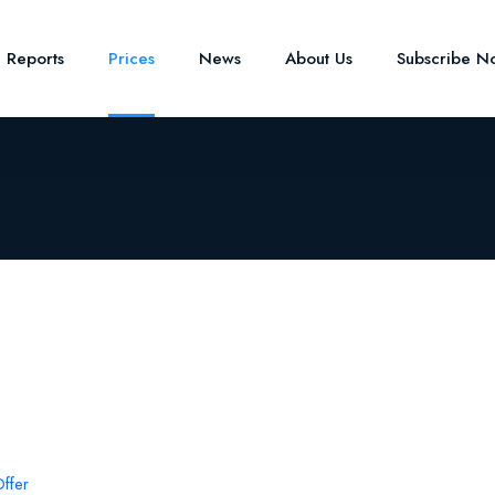
e Reports
Prices
News
About Us
Subscribe N
ffer