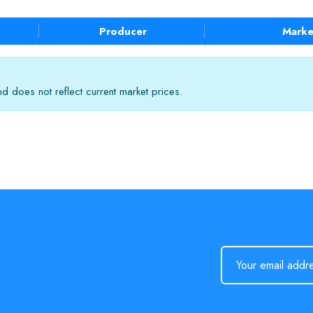
Producer
Marke
 does not reflect current market prices.