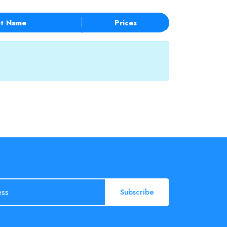
t Name
Prices
Subscribe