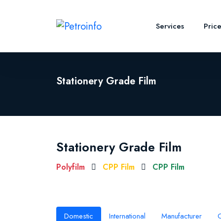
Services
Pric
Stationery Grade Film
Stationery Grade Film
Polyfilm
CPP Film
CPP Film
Domestic
International
Manufacturer
O