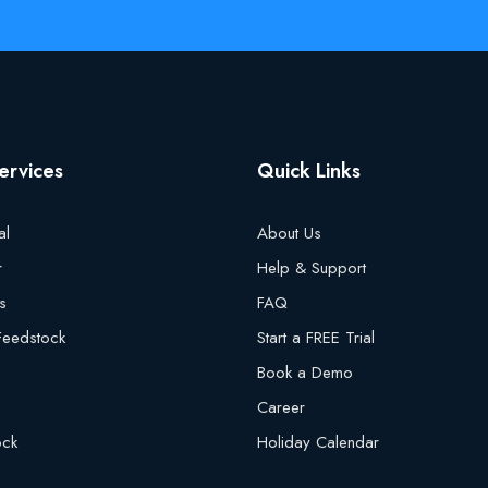
ervices
Quick Links
al
About Us
r
Help & Support
s
FAQ
 Feedstock
Start a FREE Trial
Book a Demo
Career
ock
Holiday Calendar