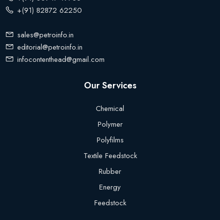
+(91) 82872 62250
sales@petroinfo.in
editorial@petroinfo.in
infocontenthead@gmail.com
Our Services
Chemical
Polymer
Polyfilms
Textile Feedstock
Rubber
Energy
Feedstock