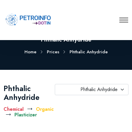
Phthalic Anhydride
Home
Prices
Phthalic Anhydride
Phthalic
Phthalic Anhydride
Anhydride
Chemical
Organic
Plasticizer