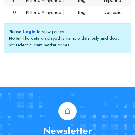
9
Phthalic Anhydride
Bag
Imported
10
Phthalic Anhydride
Bag
Domestic
Please
Login
to view prices.
Note:
The data displayed is sample data only and does
not reflect current market prices.
Newsletter