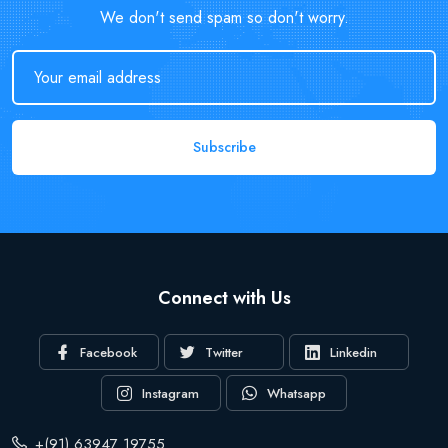
We don't send spam so don't worry.
Subscribe
Connect with Us
Facebook
Twitter
Linkedin
Instagram
Whatsapp
+(91) 63947 19755