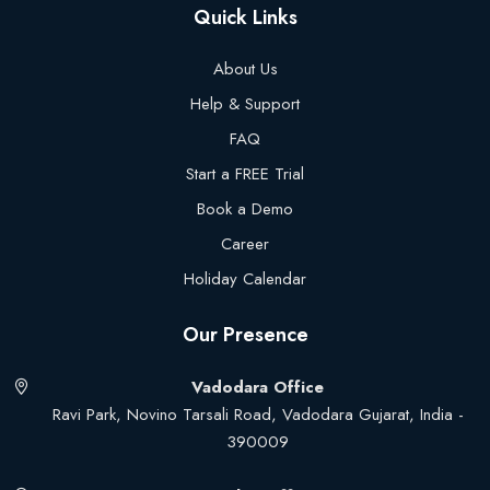
Quick Links
About Us
Help & Support
FAQ
Start a FREE Trial
Book a Demo
Career
Holiday Calendar
Our Presence
Vadodara Office
Ravi Park, Novino Tarsali Road, Vadodara Gujarat, India -
390009