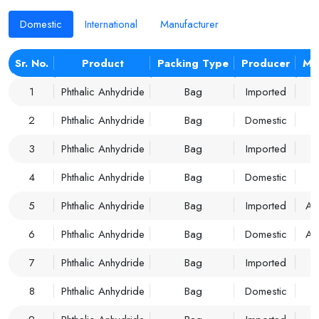
Domestic
International
Manufacturer
Sr. No.
Product
Packing Type
Producer
Ma
1
Phthalic Anhydride
Bag
Imported
2
Phthalic Anhydride
Bag
Domestic
3
Phthalic Anhydride
Bag
Imported
4
Phthalic Anhydride
Bag
Domestic
5
Phthalic Anhydride
Bag
Imported
A
6
Phthalic Anhydride
Bag
Domestic
A
7
Phthalic Anhydride
Bag
Imported
8
Phthalic Anhydride
Bag
Domestic