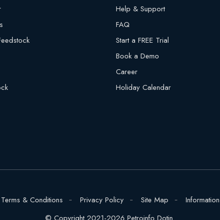
r
Help & Support
s
FAQ
 Feedstock
Start a FREE Trial
Book a Demo
Career
ock
Holiday Calendar
Terms & Conditions
Privacy Policy
Site Map
Information
© Copyright 2021-2026 Petroinfo Dotin.