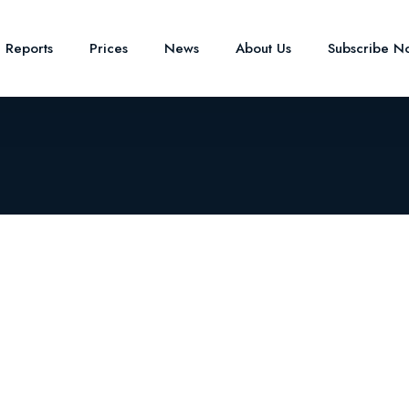
e Reports
Prices
News
About Us
Subscribe N