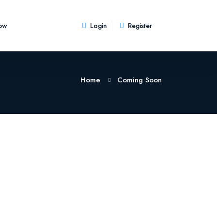
ow
Login
Register
Home
Coming Soon