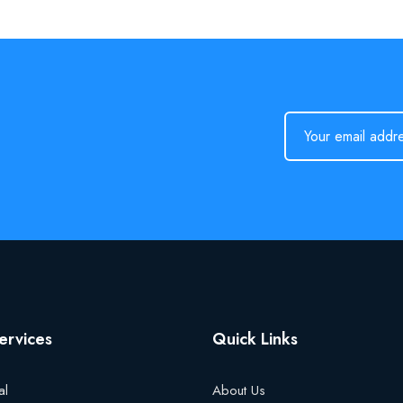
ervices
Quick Links
al
About Us