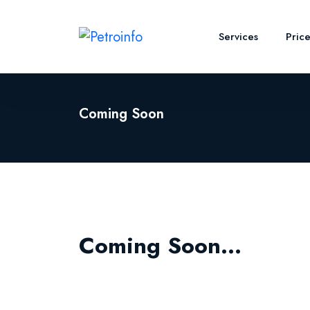
Services
Pric
Coming Soon
Coming Soon...