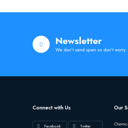
Newsletter
We don't send spam so don't worry.
Connect with Us
Our S
Chemic
Facebook
Twitter