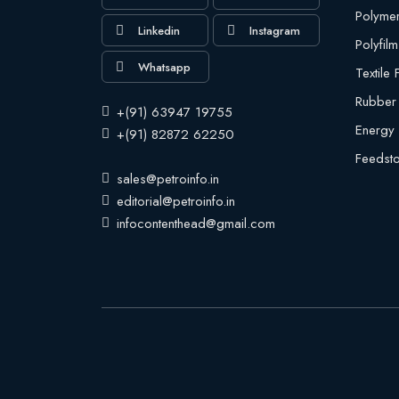
Polyme
Linkedin
Instagram
Polyfilm
Whatsapp
Textile
Rubber
+(91) 63947 19755
Energy
+(91) 82872 62250
Feedst
sales@petroinfo.in
editorial@petroinfo.in
infocontenthead@gmail.com