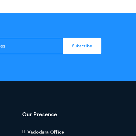
Subscribe
Our Presence
Vadodara Office