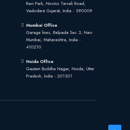
Ravi Park, Novino Tarsali Road,
Vadodara Gujarat, India - 390009
Mumbai Office
Garage lines, Belpada Sec 3, Navi
Mumbai, Maharashtra, India -
410210
Noida Office
Gautam Buddha Nagar, Noida, Uttar
Pradesh, India - 201301