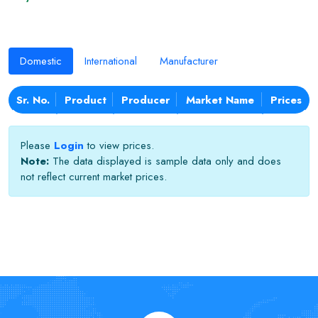
Domestic
International
Manufacturer
Sr. No.
Product
Producer
Market Name
Prices
Please
Login
to view prices.
Note:
The data displayed is sample data only and does
not reflect current market prices.