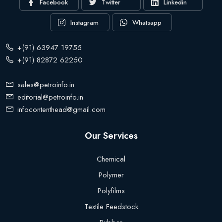
Facebook
Twitter
Linkedin
Instagram
Whatsapp
+(91) 63947 19755
+(91) 82872 62250
sales@petroinfo.in
editorial@petroinfo.in
infocontenthead@gmail.com
Our Services
Chemical
Polymer
Polyfilms
Textile Feedstock