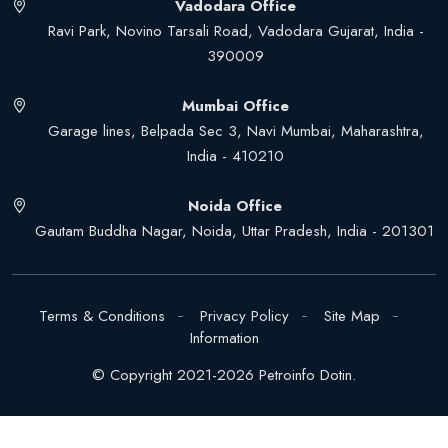
Vadodara Office
Ravi Park, Novino Tarsali Road, Vadodara Gujarat, India -
390009
Mumbai Office
Garage lines, Belpada Sec 3, Navi Mumbai, Maharashtra,
India - 410210
Noida Office
Gautam Buddha Nagar, Noida, Uttar Pradesh, India - 201301
Terms & Conditions
Privacy Policy
Site Map
Information
© Copyright 2021-2026 Petroinfo Dotin.