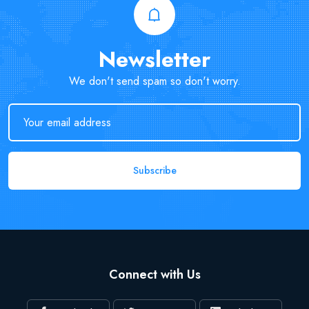
Newsletter
We don't send spam so don't worry.
Subscribe
Connect with Us