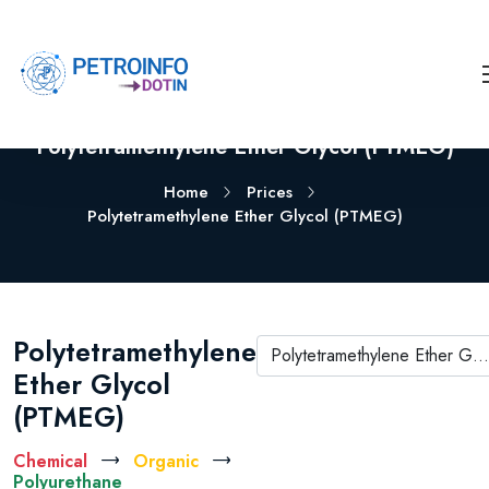
Polytetramethylene Ether Glycol (PTMEG)
Home
Prices
Polytetramethylene Ether Glycol (PTMEG)
Polytetramethylene
Polytetramethylene Ether Glycol (PTMEG)
Ether Glycol
(PTMEG)
Chemical
Organic
Polyurethane