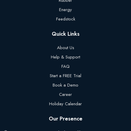
Rubber
Energy
Feedstock
Quick Links
About Us
Help & Support
FAQ
Start a FREE Trial
Book a Demo
Career
Holiday Calendar
Our Presence