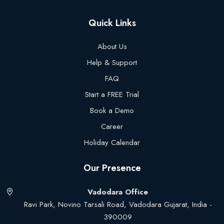
Quick Links
About Us
Help & Support
FAQ
Start a FREE Trial
Book a Demo
Career
Holiday Calendar
Our Presence
Vadodara Office
Ravi Park, Novino Tarsali Road, Vadodara Gujarat, India -
390009