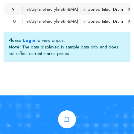
9
n-Butyl methacrylate(n-BMA)
Imported Intact Drum
Ko
10
n-Butyl methacrylate(n-BMA)
Imported Intact Drum
Ko
Please
Login
to view prices.
Note:
The data displayed is sample data only and does
not reflect current market prices.