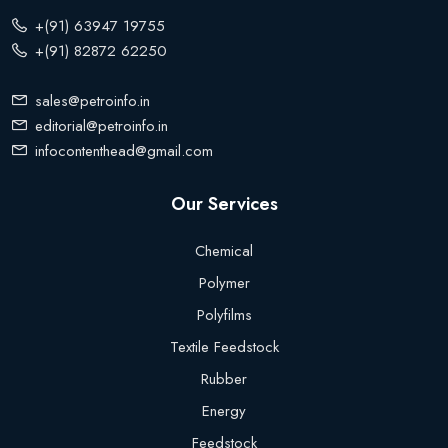
+(91) 63947 19755
+(91) 82872 62250
sales@petroinfo.in
editorial@petroinfo.in
infocontenthead@gmail.com
Our Services
Chemical
Polymer
Polyfilms
Textile Feedstock
Rubber
Energy
Feedstock