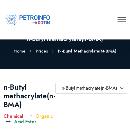
n-Butyl methacrylate(n-BMA)
Home
Prices
N-Butyl Methacrylate(n-BMA)
n-Butyl
n-Butyl methacrylate(n-BMA)
methacrylate(n-
BMA)
Chemical
Organic
Acid Ester