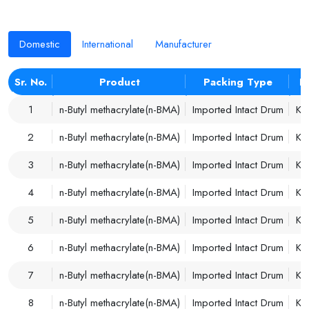
Domestic
International
Manufacturer
Sr. No.
Product
Packing Type
P
1
n-Butyl methacrylate(n-BMA)
Imported Intact Drum
Ko
2
n-Butyl methacrylate(n-BMA)
Imported Intact Drum
Ko
3
n-Butyl methacrylate(n-BMA)
Imported Intact Drum
Ko
4
n-Butyl methacrylate(n-BMA)
Imported Intact Drum
Ko
5
n-Butyl methacrylate(n-BMA)
Imported Intact Drum
Ko
6
n-Butyl methacrylate(n-BMA)
Imported Intact Drum
Ko
7
n-Butyl methacrylate(n-BMA)
Imported Intact Drum
Ko
8
n-Butyl methacrylate(n-BMA)
Imported Intact Drum
Ko