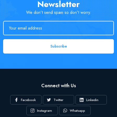
Newsletter
We don't send spam so don't worry.
Subscribe
Connect with Us
Facebook
Twitter
Linkedin
Instagram
Whatsapp