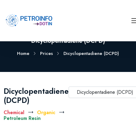
Dicyclopentadiene (DCPD)
Home
Prices
Dicyclopentadiene (DCPD)
Dicyclopentadiene
Dicyclopentadiene (DCPD)
(DCPD)
Chemical
Organic
Petroleum Resin