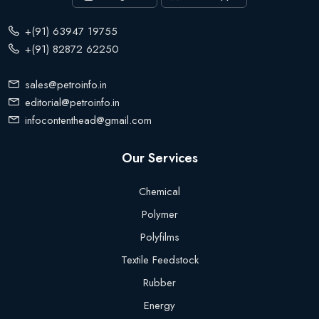
+(91) 63947 19755
+(91) 82872 62250
sales@petroinfo.in
editorial@petroinfo.in
infocontenthead@gmail.com
Our Services
Chemical
Polymer
Polyfilms
Textile Feedstock
Rubber
Energy