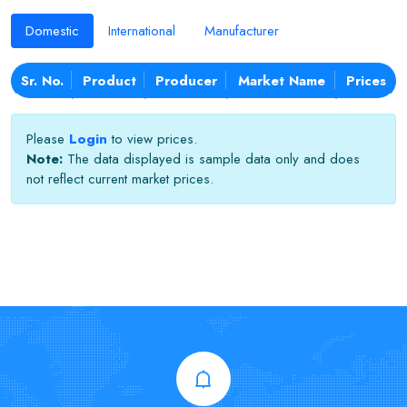
Domestic
International
Manufacturer
Sr. No.
Product
Producer
Market Name
Prices
Please
Login
to view prices.
Note:
The data displayed is sample data only and does
not reflect current market prices.