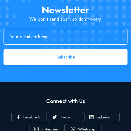
Newsletter
We don't send spam so don't worry.
Subscribe
Connect with Us
Facebook
Twitter
Linkedin
Instagram
Whatsapp