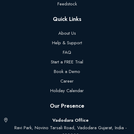
Feedstock
Quick Links
About Us
Help & Support
FAQ
Start a FREE Trial
Book a Demo
Career
Holiday Calendar
Our Presence
Vadodara Office
Ravi Park, Novino Tarsali Road, Vadodara Gujarat, India -