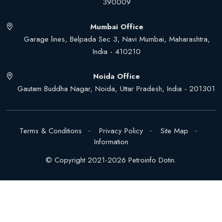
390009
Mumbai Office
Garage lines, Belpada Sec 3, Navi Mumbai, Maharashtra,
India - 410210
Noida Office
Gautam Buddha Nagar, Noida, Uttar Pradesh, India - 201301
Terms & Conditions
Privacy Policy
Site Map
Information
© Copyright 2021-2026 Petroinfo Dotin.