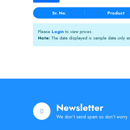
Sr. No.
Product
Please
Login
to view prices.
Note:
The data displayed is sample data only and
Newsletter
We don't send spam so don't worry.