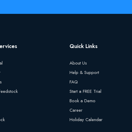
ervices
Quick Links
al
About Us
r
Help & Support
s
FAQ
 Feedstock
Start a FREE Trial
Book a Demo
Career
ock
Holiday Calendar