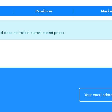
Producer
Marke
 does not reflect current market prices.