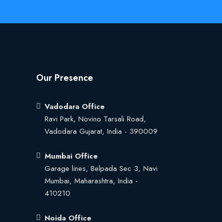
Our Presence
Vadodara Office
Ravi Park, Novino Tarsali Road,
Vadodara Gujarat, India - 390009
Mumbai Office
Garage lines, Belpada Sec 3, Navi
Mumbai, Maharashtra, India -
410210
Noida Office