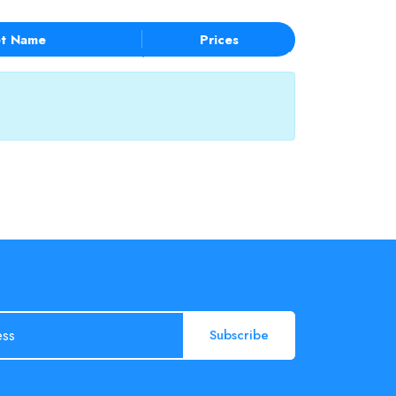
t Name
Prices
Subscribe