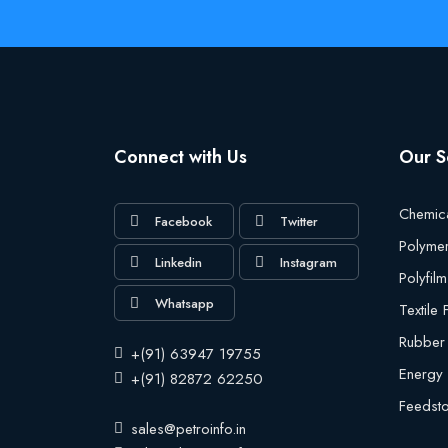
Connect with Us
Our S
Chemic
Facebook
Twitter
Polyme
Linkedin
Instagram
Polyfilm
Whatsapp
Textile
Rubber
+(91) 63947 19755
Energy
+(91) 82872 62250
Feedst
sales@petroinfo.in