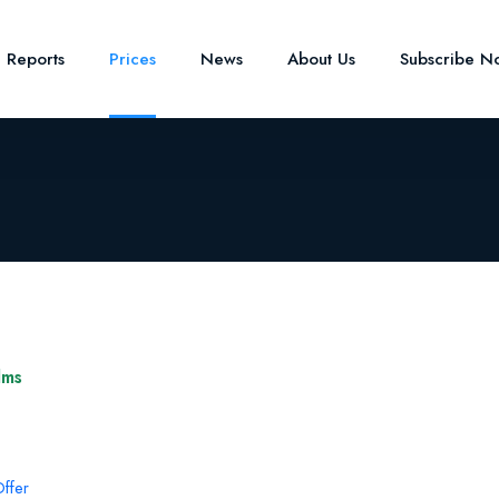
e Reports
Prices
News
About Us
Subscribe N
lms
ffer