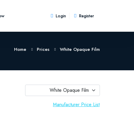
ow
Login
Register
Home
Prices
White Opaque Film
White Opaque Film
Manufacturer Price List