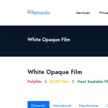
Services
Pric
White Opaque Film
White Opaque Film
Polyfilm
BOPP Film
Heat Sealable Fi
Domestic
International
Manufacturer
O