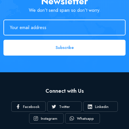
Newsletter
We don't send spam so don't worry.
Subscribe
Connect with Us
Facebook
Twitter
Linkedin
Instagram
Whatsapp