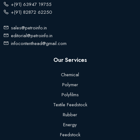
+(91) 63947 19755
+(91) 82872 62250
sales@petroinfo.in
editorial@petroinfo.in
infocontenthead@gmail.com
Our Services
Chemical
Polymer
Polyfilms
Textile Feedstock
Rubber
Energy
Feedstock