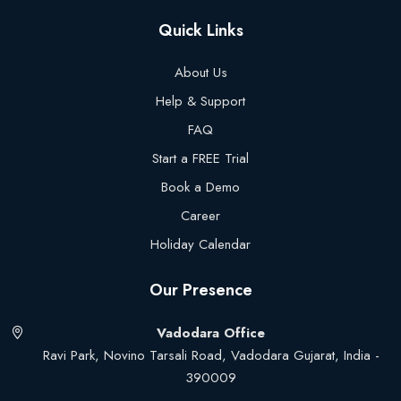
Quick Links
About Us
Help & Support
FAQ
Start a FREE Trial
Book a Demo
Career
Holiday Calendar
Our Presence
Vadodara Office
Ravi Park, Novino Tarsali Road, Vadodara Gujarat, India -
390009