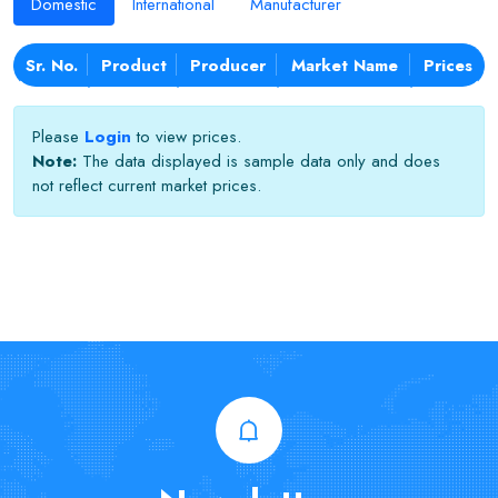
Domestic
International
Manufacturer
Sr. No.
Product
Producer
Market Name
Prices
Please
Login
to view prices.
Note:
The data displayed is sample data only and does
not reflect current market prices.