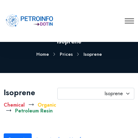
Isoprene
Home
Prices
Isoprene
Isoprene
Isoprene
Chemical
Organic
Petroleum Resin