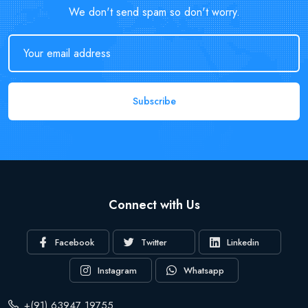
We don't send spam so don't worry.
Subscribe
Connect with Us
Facebook
Twitter
Linkedin
Instagram
Whatsapp
+(91) 63947 19755