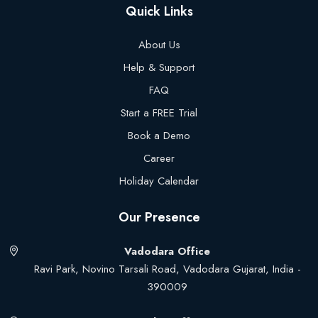
Quick Links
About Us
Help & Support
FAQ
Start a FREE Trial
Book a Demo
Career
Holiday Calendar
Our Presence
Vadodara Office
Ravi Park, Novino Tarsali Road, Vadodara Gujarat, India -
390009