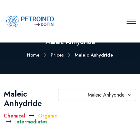
Maleic Anhydride
Home
Prices
Maleic Anhydride
Maleic
Maleic Anhydride
Anhydride
Chemical
Organic
Intermediates