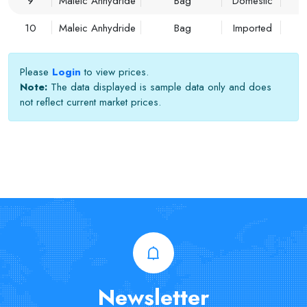
9
Maleic Anhydride
Bag
Domestic
10
Maleic Anhydride
Bag
Imported
Please
Login
to view prices.
Note:
The data displayed is sample data only and does
not reflect current market prices.
Newsletter