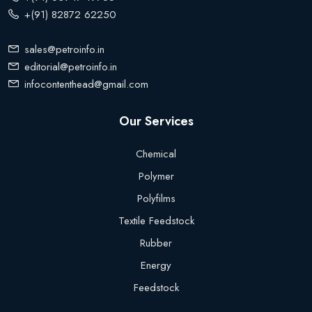
+(91) 82872 62250
sales@petroinfo.in
editorial@petroinfo.in
infocontenthead@gmail.com
Our Services
Chemical
Polymer
Polyfilms
Textile Feedstock
Rubber
Energy
Feedstock