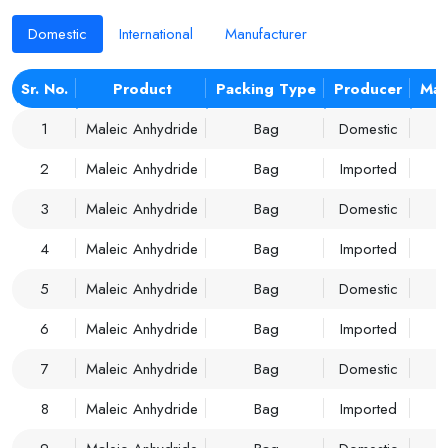
Domestic
International
Manufacturer
Sr. No.
Product
Packing Type
Producer
Mar
1
Maleic Anhydride
Bag
Domestic
2
Maleic Anhydride
Bag
Imported
3
Maleic Anhydride
Bag
Domestic
4
Maleic Anhydride
Bag
Imported
5
Maleic Anhydride
Bag
Domestic
6
Maleic Anhydride
Bag
Imported
7
Maleic Anhydride
Bag
Domestic
8
Maleic Anhydride
Bag
Imported