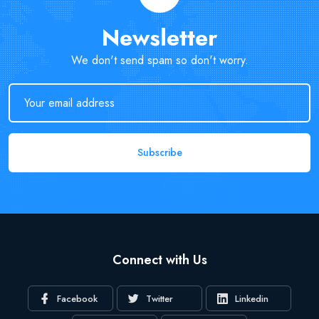
Newsletter
We don't send spam so don't worry.
Subscribe
Connect with Us
Facebook
Twitter
Linkedin