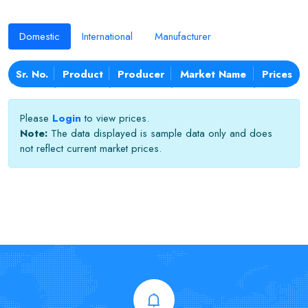
Domestic
International
Manufacturer
Sr. No.
Product
Producer
Market Name
Prices
Please
Login
to view prices.
Note:
The data displayed is sample data only and does
not reflect current market prices.