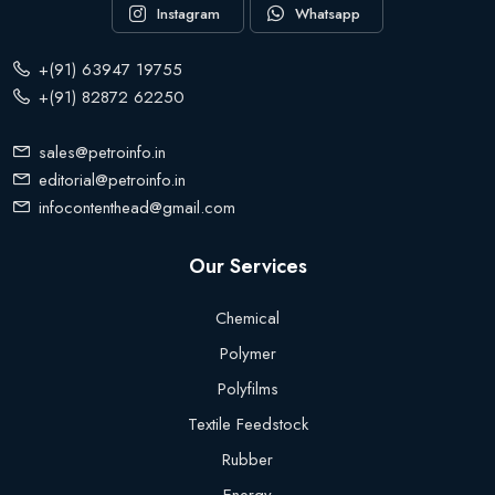
Instagram
Whatsapp
+(91) 63947 19755
+(91) 82872 62250
sales@petroinfo.in
editorial@petroinfo.in
infocontenthead@gmail.com
Our Services
Chemical
Polymer
Polyfilms
Textile Feedstock
Rubber