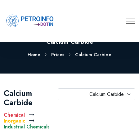
Calcium Carbide
Home
Prices
Calcium Carbide
Calcium
Calcium Carbide
Carbide
Chemical
Inorganic
Industrial Chemicals