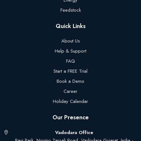
Energy
Feedstock
Quick Links
About Us
Help & Support
FAQ
Start a FREE Trial
Book a Demo
Career
Holiday Calendar
Our Presence
Vadodara Office
Ravi Park, Novino Tarsali Road, Vadodara Gujarat, India -