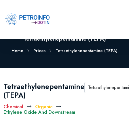
Tetraethylenepentamine (TEPA)
Home
Prices
Tetraethylenepentamine (TEPA)
Tetraethylenepentamine
(TEPA)
Chemical
Organic
Ethylene Oxide And Downstream