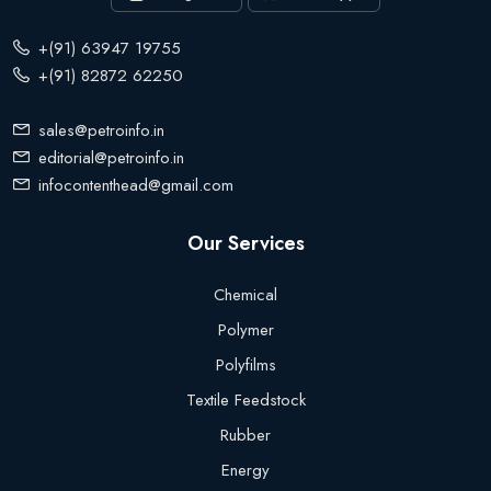
+(91) 63947 19755
+(91) 82872 62250
sales@petroinfo.in
editorial@petroinfo.in
infocontenthead@gmail.com
Our Services
Chemical
Polymer
Polyfilms
Textile Feedstock
Rubber
Energy