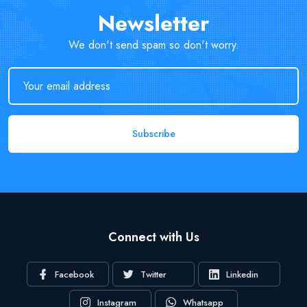
Newsletter
We don't send spam so don't worry.
Subscribe
Connect with Us
Facebook
Twitter
Linkedin
Instagram
Whatsapp