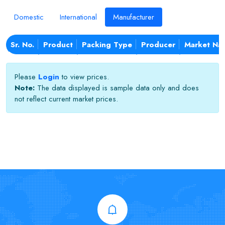
Domestic
International
Manufacturer
Sr. No.
Product
Packing Type
Producer
Market Na
Please
Login
to view prices.
Note:
The data displayed is sample data only and does
not reflect current market prices.