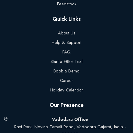
Feedstock
Quick Links
About Us
Help & Support
FAQ
Start a FREE Trial
Book a Demo
Career
Holiday Calendar
Our Presence
Vadodara Office
Ravi Park, Novino Tarsali Road, Vadodara Gujarat, India -