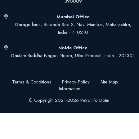
390009
Mumbai Office
Garage lines, Belpada Sec 3, Navi Mumbai, Maharashtra,
India - 410210
Noida Office
Gautam Buddha Nagar, Noida, Uttar Pradesh, India - 201301
Terms & Conditions
Privacy Policy
Site Map
Information
© Copyright 2021-2026 Petroinfo Dotin.