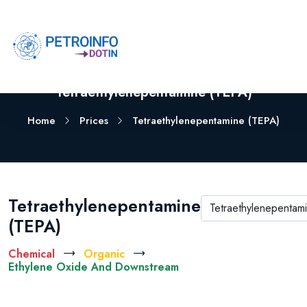
Tetraethylenepentamine (TEPA)
Home
Prices
Tetraethylenepentamine (TEPA)
Tetraethylenepentamine
(TEPA)
Chemical
Organic
Ethylene Oxide And Downstream