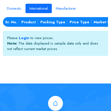
Domestic
International
Manufacturer
Sr. No.
Product
Packing Type
Price Type
Market N
Please
Login
to view prices.
Note:
The data displayed is sample data only and does
not reflect current market prices.