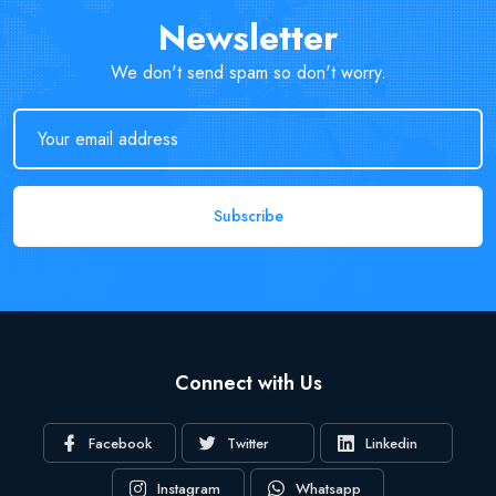
Newsletter
We don't send spam so don't worry.
Subscribe
Connect with Us
Facebook
Twitter
Linkedin
Instagram
Whatsapp