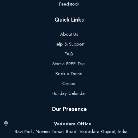
Feedstock
Quick Links
About Us
Help & Support
FAQ
Start a FREE Trial
Book a Demo
Career
Holiday Calendar
Our Presence
Vadodara Office
Ravi Park, Novino Tarsali Road, Vadodara Gujarat, India -