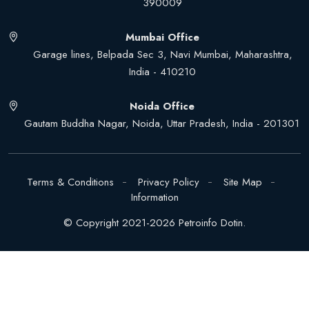
390009
Mumbai Office
Garage lines, Belpada Sec 3, Navi Mumbai, Maharashtra,
India - 410210
Noida Office
Gautam Buddha Nagar, Noida, Uttar Pradesh, India - 201301
Terms & Conditions
Privacy Policy
Site Map
Information
© Copyright 2021-2026 Petroinfo Dotin.