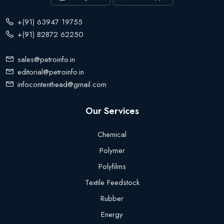
+(91) 63947 19755
+(91) 82872 62250
sales@petroinfo.in
editorial@petroinfo.in
infocontenthead@gmail.com
Our Services
Chemical
Polymer
Polyfilms
Textile Feedstock
Rubber
Energy