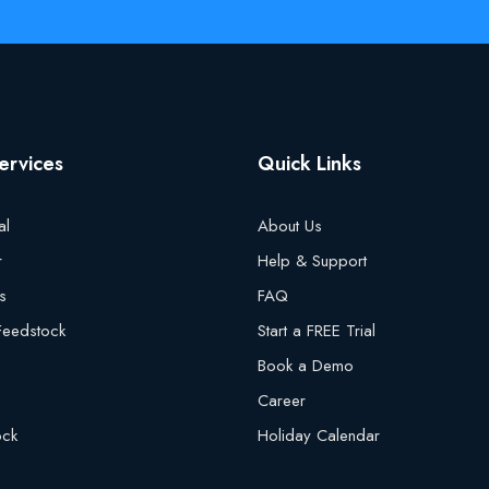
ervices
Quick Links
al
About Us
r
Help & Support
s
FAQ
 Feedstock
Start a FREE Trial
Book a Demo
Career
ock
Holiday Calendar