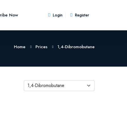
ribe Now
Login
Register
Home
Prices
1,4-Dibromobutane
1,4-Dibromobutane