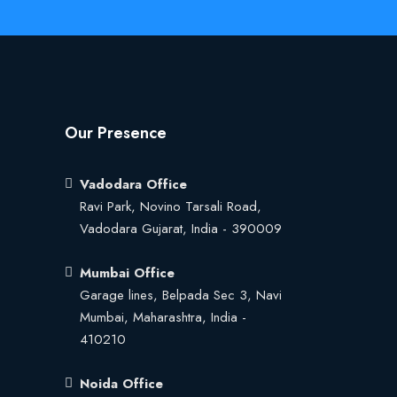
Our Presence
Vadodara Office
Ravi Park, Novino Tarsali Road,
Vadodara Gujarat, India - 390009
Mumbai Office
Garage lines, Belpada Sec 3, Navi
Mumbai, Maharashtra, India -
410210
Noida Office