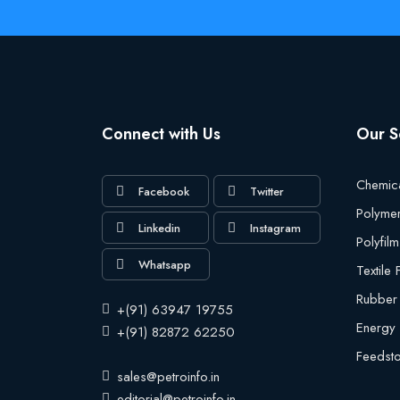
Connect with Us
Our S
Chemic
Facebook
Twitter
Polyme
Linkedin
Instagram
Polyfilm
Whatsapp
Textile
Rubber
+(91) 63947 19755
Energy
+(91) 82872 62250
Feedst
sales@petroinfo.in
editorial@petroinfo.in