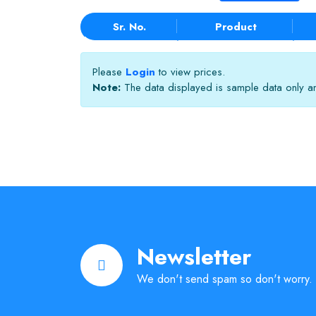
Sr. No.
Product
Please
Login
to view prices.
Note:
The data displayed is sample data only and
Newsletter
We don't send spam so don't worry.