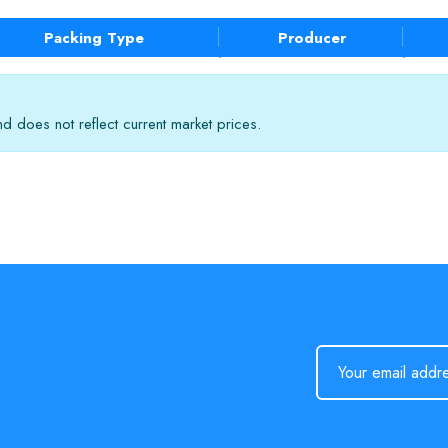
Packing Type
Producer
 does not reflect current market prices.