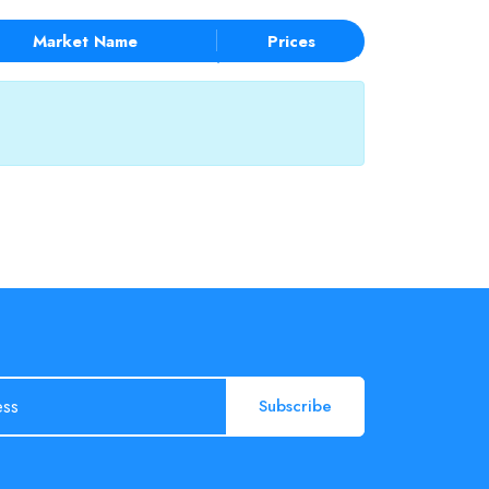
Market Name
Prices
Subscribe