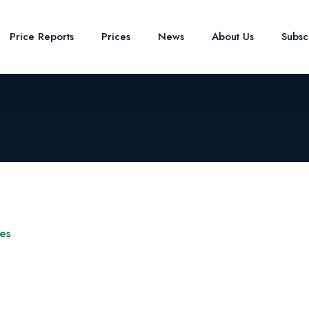
Price Reports
Prices
News
About Us
Subsc
ves