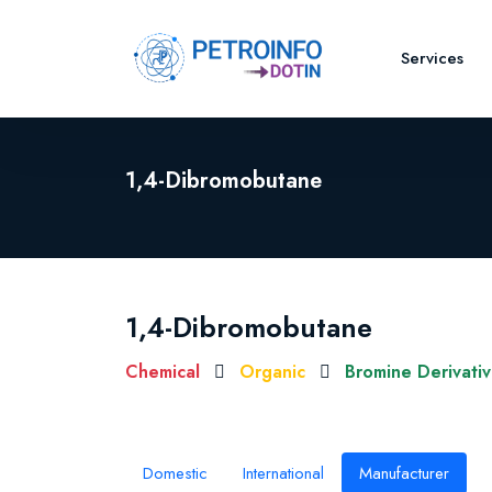
Services
1,4-Dibromobutane
1,4-Dibromobutane
Chemical
Organic
Bromine Derivati
Domestic
International
Manufacturer