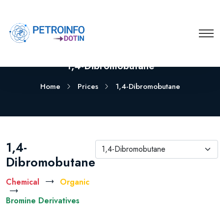
1,4-Dibromobutane
Home
Prices
1,4-Dibromobutane
1,4-
1,4-Dibromobutane
Dibromobutane
Chemical
Organic
Bromine Derivatives