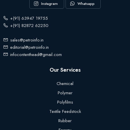
Instagram
Whatsapp
+(91) 63947 19755
+(91) 82872 62250
sales@petroinfo.in
editorial@petroinfo.in
infocontenthead@gmail.com
Our Services
Chemical
Polymer
Polyfilms
Textile Feedstock
Rubber