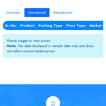
Domestic
International
Manufacturer
Sr. No.
Product
Packing Type
Price Type
Market N
Please
Login
to view prices.
Note:
The data displayed is sample data only and does
not reflect current market prices.