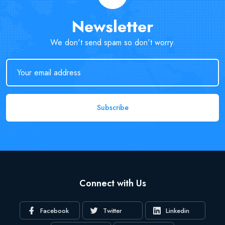
Newsletter
We don't send spam so don't worry.
Subscribe
Connect with Us
Facebook
Twitter
Linkedin