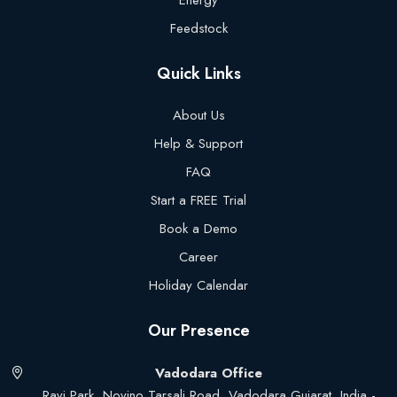
Energy
Feedstock
Quick Links
About Us
Help & Support
FAQ
Start a FREE Trial
Book a Demo
Career
Holiday Calendar
Our Presence
Vadodara Office
Ravi Park, Novino Tarsali Road, Vadodara Gujarat, India -