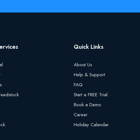
ervices
Quick Links
al
About Us
r
Help & Support
s
FAQ
 Feedstock
Start a FREE Trial
Book a Demo
Career
ock
Holiday Calendar