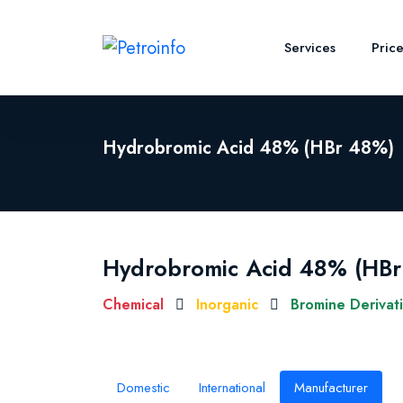
Services
Pric
Hydrobromic Acid 48% (HBr 48%)
Hydrobromic Acid 48% (HB
Chemical
Inorganic
Bromine Derivat
Domestic
International
Manufacturer