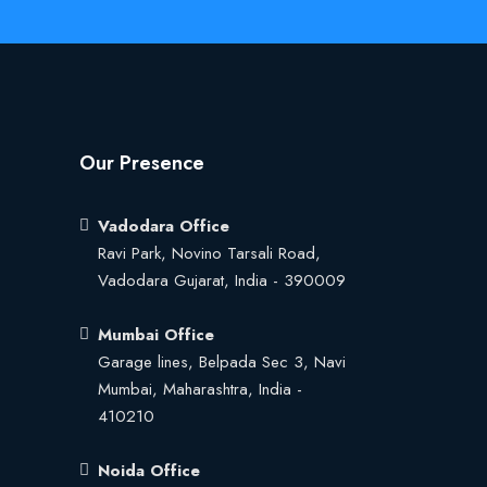
Our Presence
Vadodara Office
Ravi Park, Novino Tarsali Road,
Vadodara Gujarat, India - 390009
Mumbai Office
Garage lines, Belpada Sec 3, Navi
Mumbai, Maharashtra, India -
410210
Noida Office