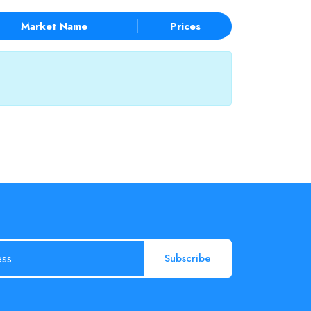
Market Name
Prices
Subscribe