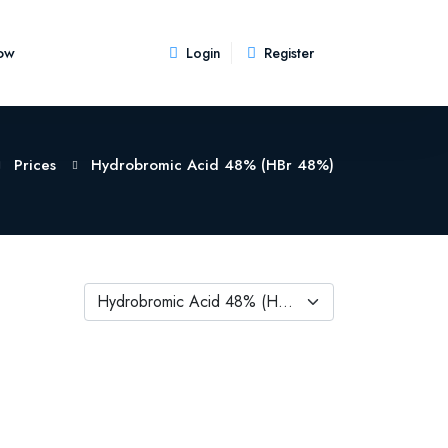
ow
Login
Register
Prices
Hydrobromic Acid 48% (HBr 48%)
Hydrobromic Acid 48% (HBr 48%)