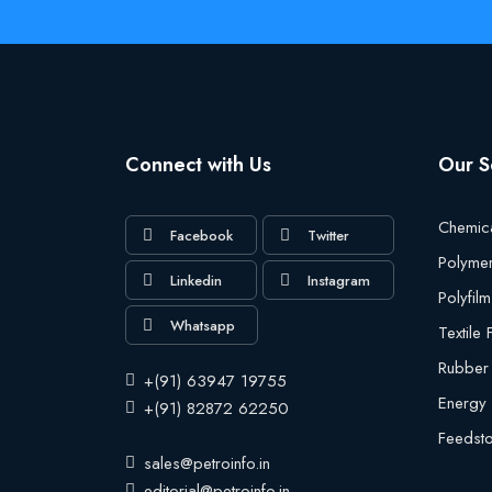
Connect with Us
Our S
Chemic
Facebook
Twitter
Polyme
Linkedin
Instagram
Polyfilm
Whatsapp
Textile
Rubber
+(91) 63947 19755
Energy
+(91) 82872 62250
Feedst
sales@petroinfo.in
editorial@petroinfo.in