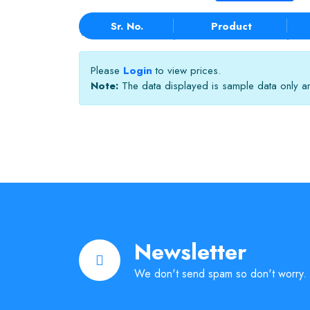
Sr. No.
Product
Please
Login
to view prices.
Note:
The data displayed is sample data only and
Newsletter
We don't send spam so don't worry.