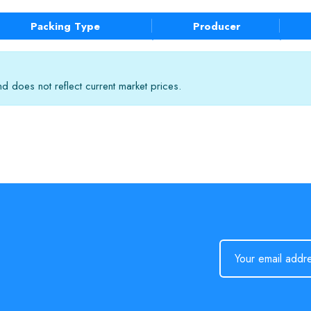
Packing Type
Producer
 does not reflect current market prices.