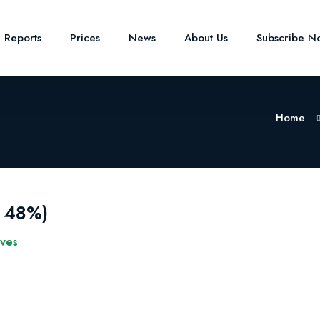
e Reports
Prices
News
About Us
Subscribe N
Home
r 48%)
ives