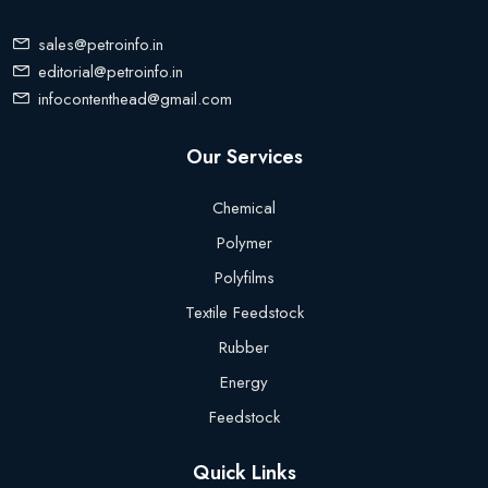
sales@petroinfo.in
editorial@petroinfo.in
infocontenthead@gmail.com
Our Services
Chemical
Polymer
Polyfilms
Textile Feedstock
Rubber
Energy
Feedstock
Quick Links