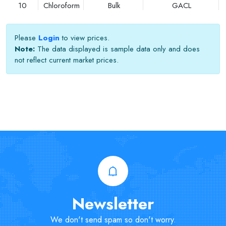
10
Chloroform
Bulk
GACL
Please
Login
to view prices.
Note:
The data displayed is sample data only and does
not reflect current market prices.
Newsletter
We don't send spam so don't worry.