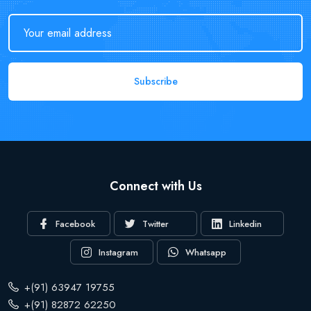
Subscribe
Connect with Us
Facebook
Twitter
Linkedin
Instagram
Whatsapp
+(91) 63947 19755
+(91) 82872 62250