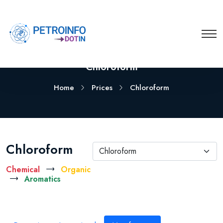
Chloroform
Home
Prices
Chloroform
Chloroform
Chloroform
Chemical
Organic
Aromatics