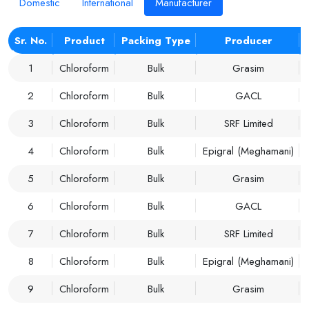
Domestic
International
Manufacturer
Sr. No.
Product
Packing Type
Producer
1
Chloroform
Bulk
Grasim
2
Chloroform
Bulk
GACL
3
Chloroform
Bulk
SRF Limited
4
Chloroform
Bulk
Epigral (Meghamani)
5
Chloroform
Bulk
Grasim
6
Chloroform
Bulk
GACL
7
Chloroform
Bulk
SRF Limited
8
Chloroform
Bulk
Epigral (Meghamani)
9
Chloroform
Bulk
Grasim