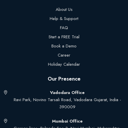
About Us
Help & Support
FAQ
Start a FREE Trial
Book a Demo
Career
Holiday Calendar
Our Presence
Vadodara Office
Ravi Park, Novino Tarsali Road, Vadodara Gujarat, India -
390009
Mumbai Office