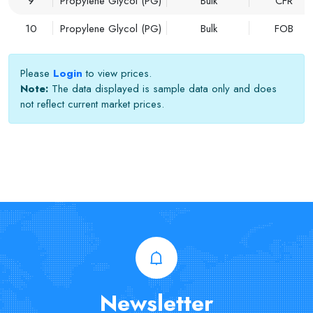
9
Propylene Glycol (PG)
Bulk
CFR
10
Propylene Glycol (PG)
Bulk
FOB
Please
Login
to view prices.
Note:
The data displayed is sample data only and does
not reflect current market prices.
Newsletter