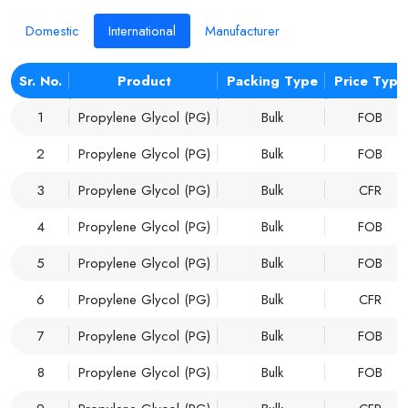
Domestic
International
Manufacturer
Sr. No.
Product
Packing Type
Price Type
1
Propylene Glycol (PG)
Bulk
FOB
2
Propylene Glycol (PG)
Bulk
FOB
3
Propylene Glycol (PG)
Bulk
CFR
4
Propylene Glycol (PG)
Bulk
FOB
5
Propylene Glycol (PG)
Bulk
FOB
6
Propylene Glycol (PG)
Bulk
CFR
7
Propylene Glycol (PG)
Bulk
FOB
8
Propylene Glycol (PG)
Bulk
FOB