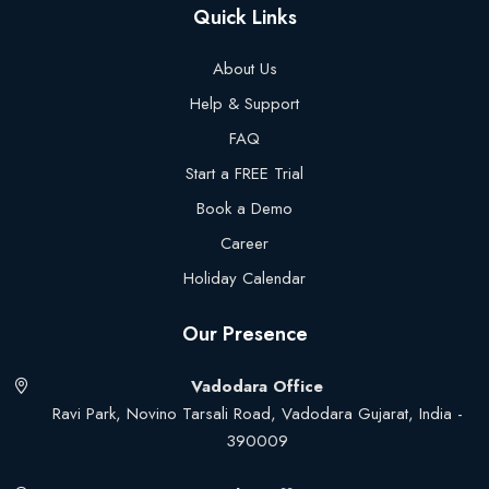
Quick Links
About Us
Help & Support
FAQ
Start a FREE Trial
Book a Demo
Career
Holiday Calendar
Our Presence
Vadodara Office
Ravi Park, Novino Tarsali Road, Vadodara Gujarat, India -
390009