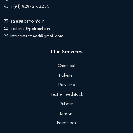
+(91) 82872 62250
sales@petroinfo.in
editorial@petroinfo.in
infocontenthead@gmail.com
Our Services
Chemical
Polymer
Polyfilms
Textile Feedstock
Rubber
Energy
Feedstock