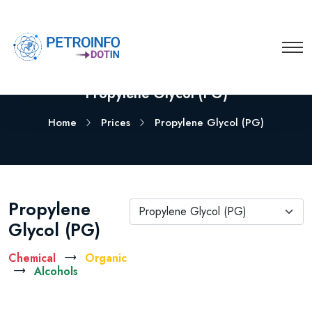
Propylene Glycol (PG)
Home
Prices
Propylene Glycol (PG)
Propylene
Propylene Glycol (PG)
Glycol (PG)
Chemical
Organic
Alcohols