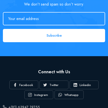
We don't send spam so don't worry.
Subscribe
Connect with Us
Facebook
Twitter
Linkedin
Instagram
Whatsapp
+(91) 63947 19755