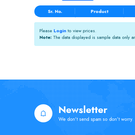
Sr. No.
Product
Please
Login
to view prices.
Note:
The data displayed is sample data only and
Newsletter
We don't send spam so don't worry.