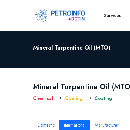
Services
Mineral Turpentine Oil (MTO)
Mineral Turpentine Oil (MTO
Chemical
Coating
Coating
Domestic
International
Manufacturer