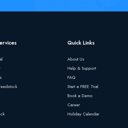
ervices
Quick Links
al
About Us
r
Help & Support
s
FAQ
 Feedstock
Start a FREE Trial
Book a Demo
Career
ock
Holiday Calendar