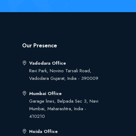
Our Presence
Vadodara Office
Ravi Park, Novino Tarsali Road,
Vadodara Gujarat, India - 390009
Mumbai Office
Garage lines, Belpada Sec 3, Navi
Mumbai, Maharashtra, India -
410210
Noida Office