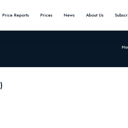
Price Reports
Prices
News
About Us
Subsc
Ho
)