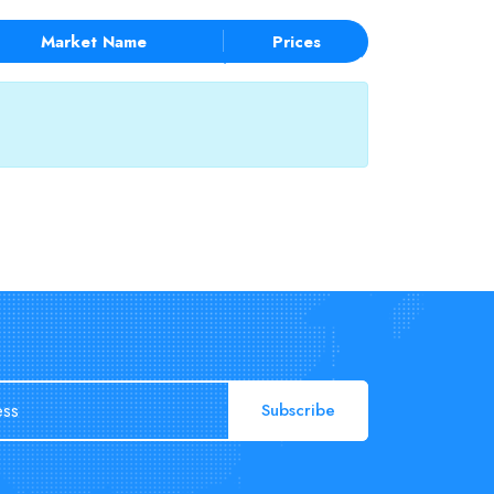
Market Name
Prices
Subscribe