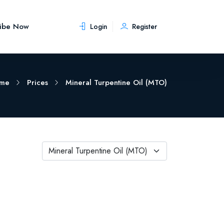
ribe Now
Login
Register
me
Prices
Mineral Turpentine Oil (MTO)
Mineral Turpentine Oil (MTO)