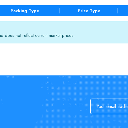
Packing Type
Price Type
 does not reflect current market prices.