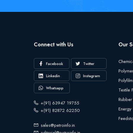
Connect with Us
Our S
Chemic
Facebook
Twitter
Polyme
Linkedin
Instagram
Polyfilm
Whatsapp
Textile
Rubber
+(91) 63947 19755
Energy
+(91) 82872 62250
Feedst
sales@petroinfo.in
editorial@petroinfo.in