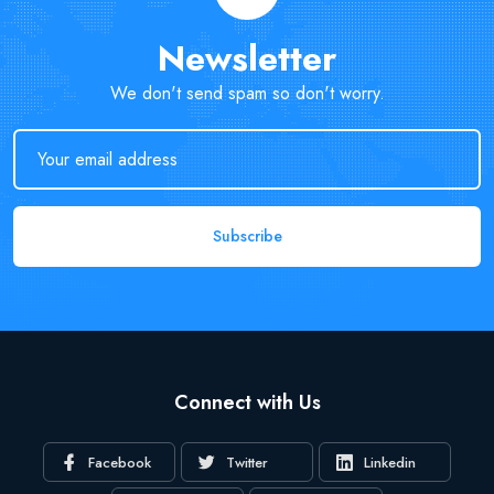
Newsletter
We don't send spam so don't worry.
Subscribe
Connect with Us
Facebook
Twitter
Linkedin