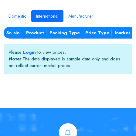
Domestic
International
Manufacturer
Sr. No.
Product
Packing Type
Price Type
Market N
Please
Login
to view prices.
Note:
The data displayed is sample data only and does
not reflect current market prices.