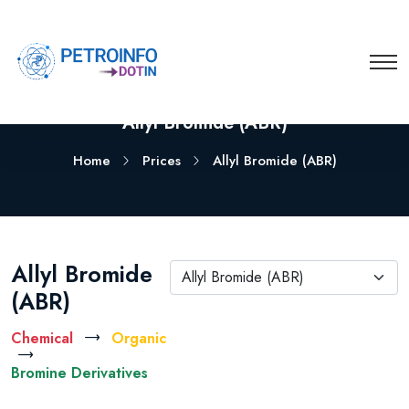
Allyl Bromide (ABR)
Home
Prices
Allyl Bromide (ABR)
Allyl Bromide
Allyl Bromide (ABR)
(ABR)
Chemical
Organic
Bromine Derivatives