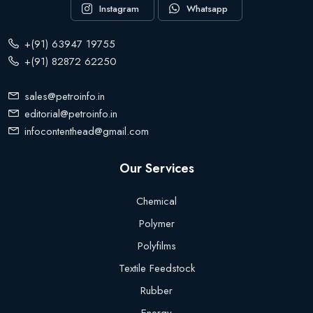
Instagram
Whatsapp
+(91) 63947 19755
+(91) 82872 62250
sales@petroinfo.in
editorial@petroinfo.in
infocontenthead@gmail.com
Our Services
Chemical
Polymer
Polyfilms
Textile Feedstock
Rubber