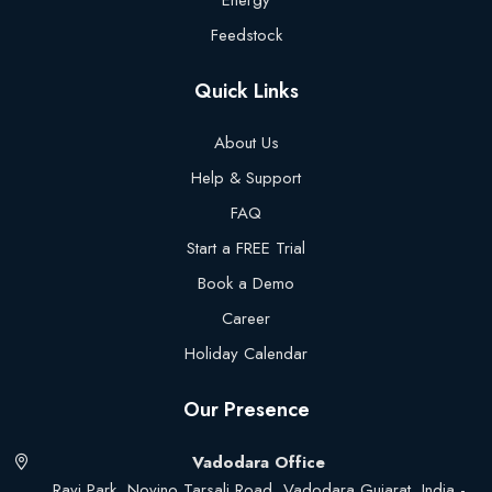
Energy
Feedstock
Quick Links
About Us
Help & Support
FAQ
Start a FREE Trial
Book a Demo
Career
Holiday Calendar
Our Presence
Vadodara Office
Ravi Park, Novino Tarsali Road, Vadodara Gujarat, India -