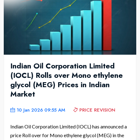
Indian Oil Corporation Limited
(IOCL) Rolls over Mono ethylene
glycol (MEG) Prices in Indian
Market
10 Jan 2026 09:55 AM
PRICE REVISION
Indian Oil Corporation Limited (IOCL) has announced a
price Roll over for Mono ethylene glycol (MEG) in the