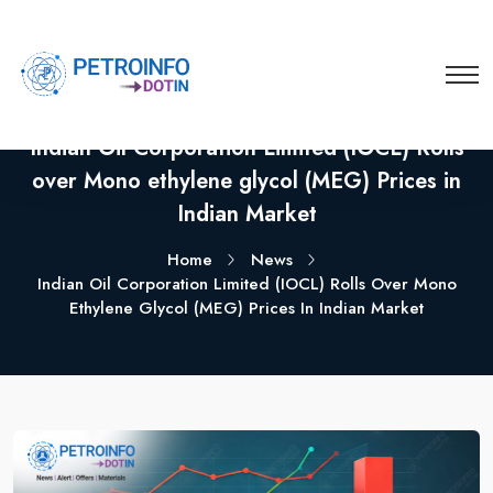
Indian Oil Corporation Limited (IOCL) Rolls
over Mono ethylene glycol (MEG) Prices in
Indian Market
Home
News
Indian Oil Corporation Limited (IOCL) Rolls Over Mono
Ethylene Glycol (MEG) Prices In Indian Market