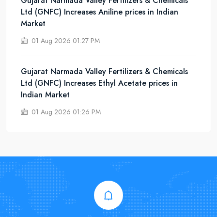
Gujarat Narmada Valley Fertilizers & Chemicals
Ltd (GNFC) Increases Aniline prices in Indian
Market
01 Aug 2026 01:27 PM
Gujarat Narmada Valley Fertilizers & Chemicals
Ltd (GNFC) Increases Ethyl Acetate prices in
Indian Market
01 Aug 2026 01:26 PM