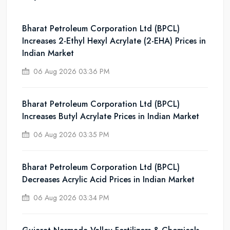
Bharat Petroleum Corporation Ltd (BPCL)
Increases 2-Ethyl Hexyl Acrylate (2-EHA) Prices in
Indian Market
06 Aug 2026 03:36 PM
Bharat Petroleum Corporation Ltd (BPCL)
Increases Butyl Acrylate Prices in Indian Market
06 Aug 2026 03:35 PM
Bharat Petroleum Corporation Ltd (BPCL)
Decreases Acrylic Acid Prices in Indian Market
06 Aug 2026 03:34 PM