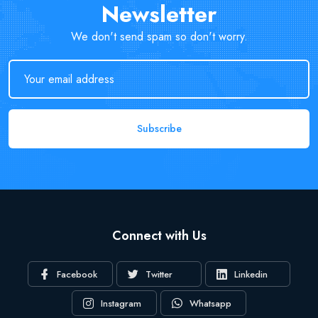
Newsletter
We don't send spam so don't worry.
Subscribe
Connect with Us
Facebook
Twitter
Linkedin
Instagram
Whatsapp