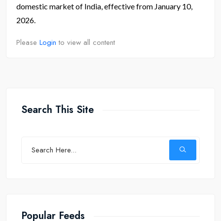
domestic market of India, effective from January 10,
2026.
Please
Login
to view all content
Search This Site
Popular Feeds