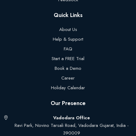
Quick Links
About Us
Help & Support
FAQ
Start a FREE Trial
Book a Demo
Career
Holiday Calendar
Our Presence
Vadodara Office
Ravi Park, Novino Tarsali Road, Vadodara Gujarat, India -
390009