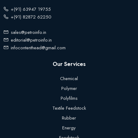
+(91) 63947 19755
+(91) 82872 62250
sales@petroinfo.in
editorial@petroinfo.in
infocontenthead@gmail.com
Our Services
Chemical
Polymer
Polyfilms
Textile Feedstock
Rubber
Energy
Feedstock