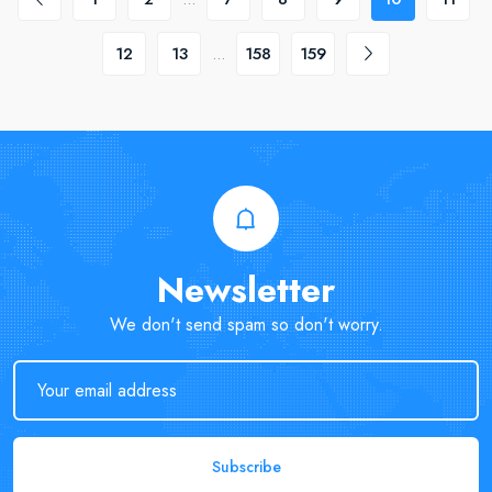
12
13
...
158
159
Newsletter
We don't send spam so don't worry.
Subscribe