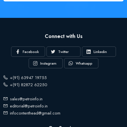
Connect with Us
Facebook
Twitter
Linkedin
Instagram
Whatsapp
+(91) 63947 19755
+(91) 82872 62250
sales@petroinfo.in
editorial@petroinfo.in
infocontenthead@gmail.com