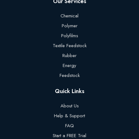
Our Services
Chemical
Polymer
Polyfilms
Textile Feedstock
Rubber
Energy
Feedstock
Quick Links
About Us
Help & Support
FAQ
Start a FREE Trial