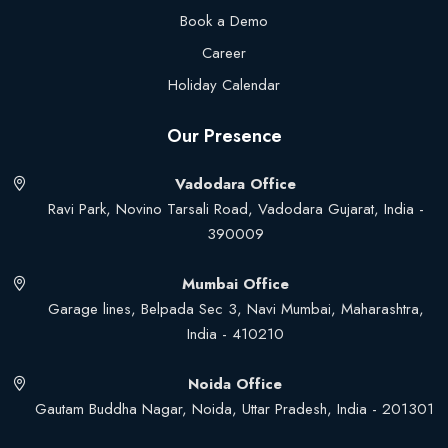
Book a Demo
Career
Holiday Calendar
Our Presence
Vadodara Office
Ravi Park, Novino Tarsali Road, Vadodara Gujarat, India -
390009
Mumbai Office
Garage lines, Belpada Sec 3, Navi Mumbai, Maharashtra,
India - 410210
Noida Office
Gautam Buddha Nagar, Noida, Uttar Pradesh, India - 201301