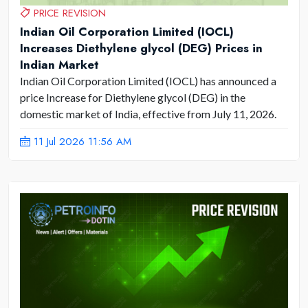
PRICE REVISION
Indian Oil Corporation Limited (IOCL)
Increases Diethylene glycol (DEG) Prices in
Indian Market
Indian Oil Corporation Limited (IOCL) has announced a
price Increase for Diethylene glycol (DEG) in the
domestic market of India, effective from July 11, 2026.
11 Jul 2026 11:56 AM