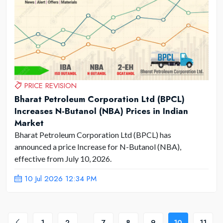
PRICE REVISION
Bharat Petroleum Corporation Ltd (BPCL)
Increases N-Butanol (NBA) Prices in Indian
Market
Bharat Petroleum Corporation Ltd (BPCL) has
announced a price Increase for N-Butanol (NBA),
effective from July 10, 2026.
10 Jul 2026 12:34 PM
1
2
...
7
8
9
10
11