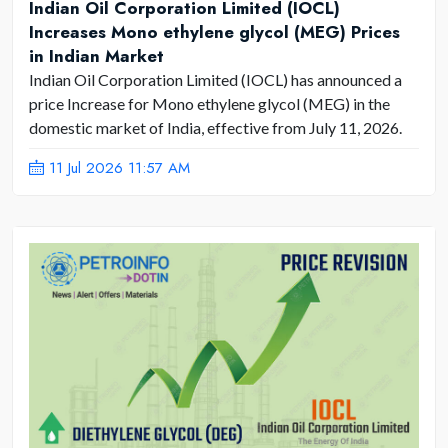
Indian Oil Corporation Limited (IOCL)
Increases Mono ethylene glycol (MEG) Prices
in Indian Market
Indian Oil Corporation Limited (IOCL) has announced a
price Increase for Mono ethylene glycol (MEG) in the
domestic market of India, effective from July 11, 2026.
11 Jul 2026 11:57 AM