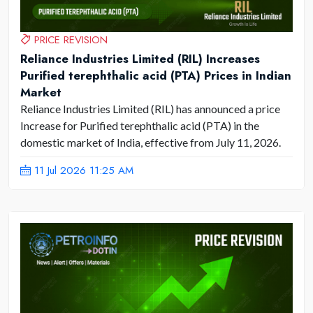
PRICE REVISION
Reliance Industries Limited (RIL) Increases
Purified terephthalic acid (PTA) Prices in Indian
Market
Reliance Industries Limited (RIL) has announced a price
Increase for Purified terephthalic acid (PTA) in the
domestic market of India, effective from July 11, 2026.
11 Jul 2026 11:25 AM