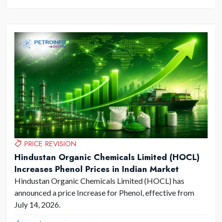
PRICE REVISION
Hindustan Organic Chemicals Limited (HOCL)
Increases Phenol Prices in Indian Market
Hindustan Organic Chemicals Limited (HOCL) has
announced a price Increase for Phenol, effective from
July 14, 2026.