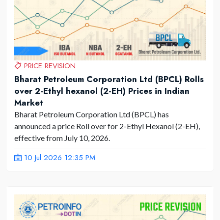
PRICE REVISION
Bharat Petroleum Corporation Ltd (BPCL) Rolls
over 2-Ethyl hexanol (2-EH) Prices in Indian
Market
Bharat Petroleum Corporation Ltd (BPCL) has
announced a price Roll over for 2-Ethyl Hexanol (2-EH),
effective from July 10, 2026.
10 Jul 2026 12:35 PM