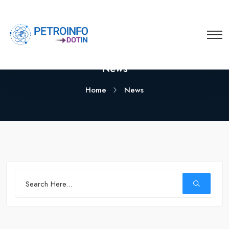
News
Home
News