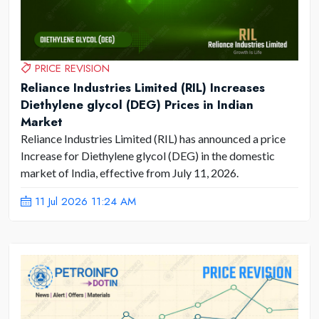
PRICE REVISION
Reliance Industries Limited (RIL) Increases
Diethylene glycol (DEG) Prices in Indian
Market
Reliance Industries Limited (RIL) has announced a price
Increase for Diethylene glycol (DEG) in the domestic
market of India, effective from July 11, 2026.
11 Jul 2026 11:24 AM