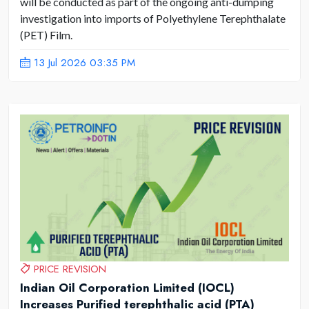
will be conducted as part of the ongoing anti-dumping
investigation into imports of Polyethylene Terephthalate
(PET) Film.
13 Jul 2026 03:35 PM
PRICE REVISION
Indian Oil Corporation Limited (IOCL)
Increases Purified terephthalic acid (PTA)