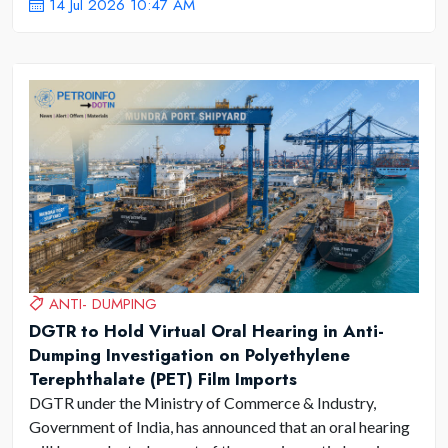
14 Jul 2026 10:47 AM
ANTI- DUMPING
DGTR to Hold Virtual Oral Hearing in Anti-
Dumping Investigation on Polyethylene
Terephthalate (PET) Film Imports
DGTR under the Ministry of Commerce & Industry,
Government of India, has announced that an oral hearing