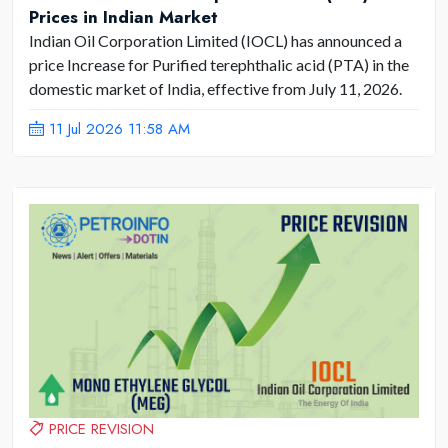
Prices in Indian Market
Indian Oil Corporation Limited (IOCL) has announced a
price Increase for Purified terephthalic acid (PTA) in the
domestic market of India, effective from July 11, 2026.
11 Jul 2026 11:58 AM
PRICE REVISION