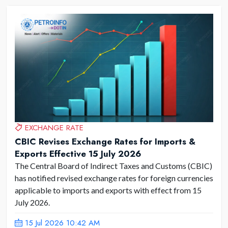
EXCHANGE RATE
CBIC Revises Exchange Rates for Imports &
Exports Effective 15 July 2026
The Central Board of Indirect Taxes and Customs (CBIC)
has notified revised exchange rates for foreign currencies
applicable to imports and exports with effect from 15
July 2026.
15 Jul 2026 10:42 AM